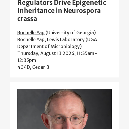
Regulators Drive Epigenetic
Inheritance in Neurospora
crassa
Rochelle Yap
(University of Georgia)
Rochelle Yap, Lewis Laboratory (UGA
Department of Microbiology)
Thursday, August 13 2026, 11:35am
-
12:35pm
404D, Cedar B