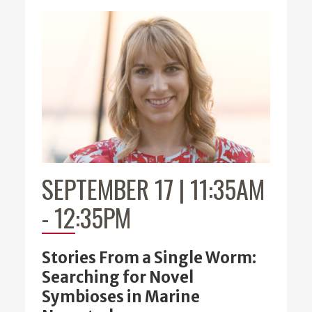
SEPTEMBER 17 | 11:35AM
-
12:35PM
Stories From a Single Worm:
Searching for Novel
Symbioses in Marine