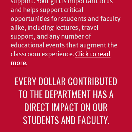
support. Your gift is important to us
and helps support critical
opportunities for students and faculty
alike, including lectures, travel
support, and any number of
educational events that augment the
classroom experience.
Click to read
more
.
EVERY DOLLAR CONTRIBUTED
TO THE DEPARTMENT HAS A
DIRECT IMPACT ON OUR
STUDENTS AND FACULTY.