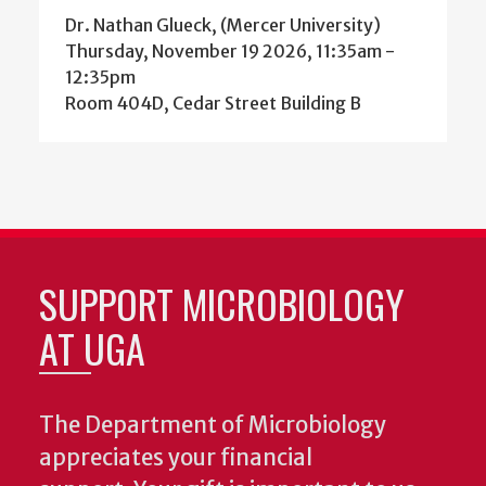
Dr. Nathan Glueck, (Mercer University)
Thursday, November 19 2026, 11:35am
-
12:35pm
Room 404D, Cedar Street Building B
SUPPORT MICROBIOLOGY
AT UGA
The Department of Microbiology
appreciates your financial