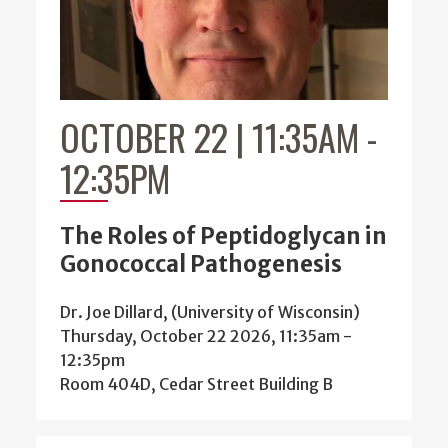
OCTOBER 22 | 11:35AM
-
12:35PM
The Roles of Peptidoglycan in
Gonococcal Pathogenesis
Dr. Joe Dillard, (University of Wisconsin)
Thursday, October 22 2026, 11:35am
-
12:35pm
Room 404D, Cedar Street Building B