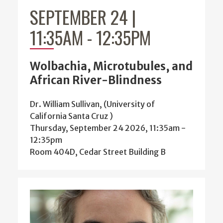
SEPTEMBER 24 |
11:35AM
-
12:35PM
Wolbachia, Microtubules, and
African River-Blindness
Dr. William Sullivan, (University of
California Santa Cruz )
Thursday, September 24 2026, 11:35am
-
12:35pm
Room 404D, Cedar Street Building B