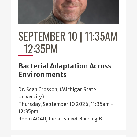
SEPTEMBER 10 | 11:35AM
-
12:35PM
Bacterial Adaptation Across
Environments
Dr. Sean Crosson, (Michigan State
University)
Thursday, September 10 2026, 11:35am
-
12:35pm
Room 404D, Cedar Street Building B