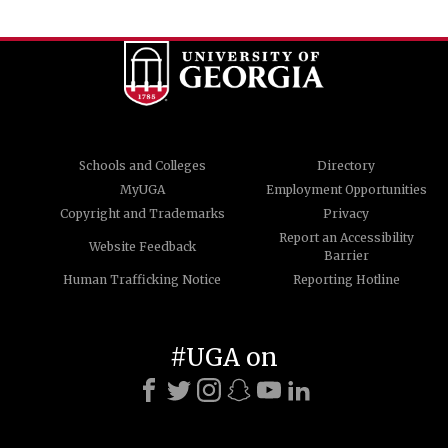
Schools and Colleges
Directory
MyUGA
Employment Opportunities
Copyright and Trademarks
Privacy
Report an Accessibility
Website Feedback
Barrier
Human Trafficking Notice
Reporting Hotline
#UGA on