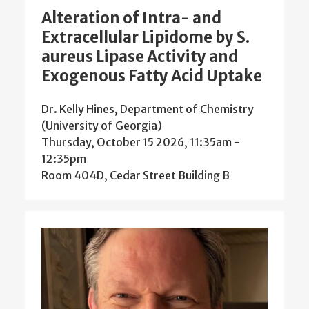
Alteration of Intra- and
Extracellular Lipidome by S.
aureus Lipase Activity and
Exogenous Fatty Acid Uptake
Dr. Kelly Hines, Department of Chemistry
(University of Georgia)
Thursday, October 15 2026, 11:35am
-
12:35pm
Room 404D, Cedar Street Building B