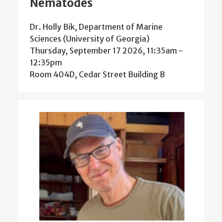
Nematodes
Dr. Holly Bik, Department of Marine
Sciences (University of Georgia)
Thursday, September 17 2026, 11:35am
-
12:35pm
Room 404D, Cedar Street Building B