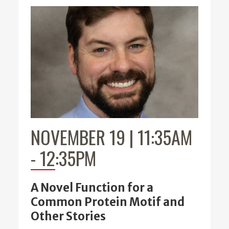
NOVEMBER 19 | 11:35AM
-
12:35PM
A Novel Function for a
Common Protein Motif and
Other Stories