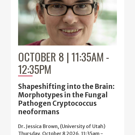
OCTOBER 8 | 11:35AM
-
12:35PM
Shapeshifting into the Brain:
Morphotypes in the Fungal
Pathogen Cryptococcus
neoformans
Dr. Jessica Brown, (University of Utah)
Thursday, October 8 2026, 11:35am
-