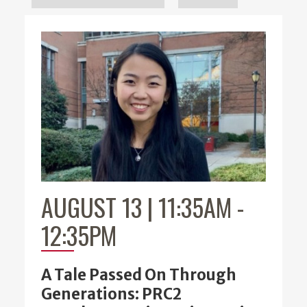
AUGUST 13 | 11:35AM
-
12:35PM
A Tale Passed On Through
Generations: PRC2