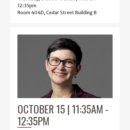
12:35pm
Room 404D, Cedar Street Building B
OCTOBER 15 | 11:35AM
-
12:35PM