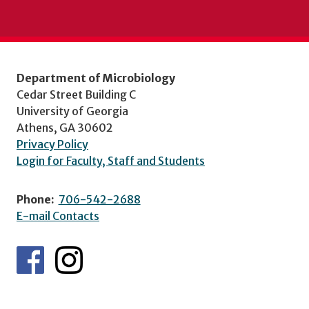
Department of Microbiology
Cedar Street Building C
University of Georgia
Athens, GA 30602
Privacy Policy
Login for Faculty, Staff and Students
Phone:
706-542-2688
E-mail Contacts