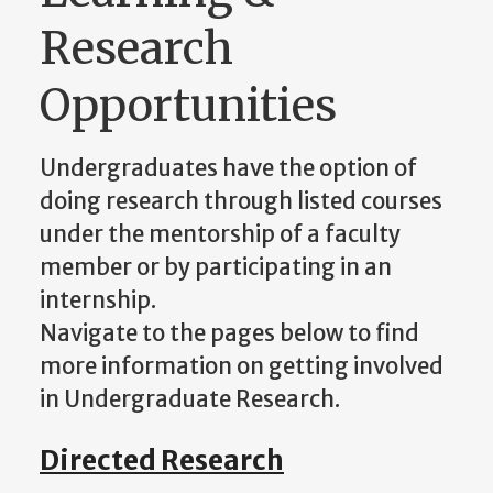
Research
Opportunities
Undergraduates have the option of
doing research through listed courses
under the mentorship of a faculty
member or by participating in an
internship.
Navigate to the pages below to find
more information on getting involved
in Undergraduate Research.
Directed Research