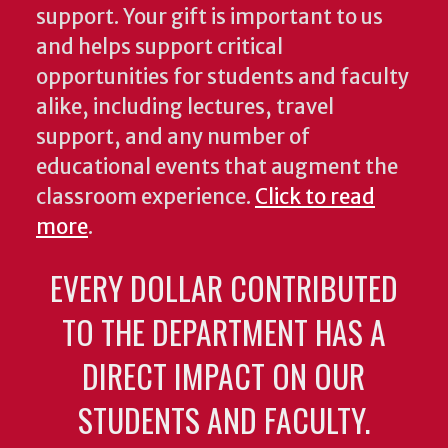
support. Your gift is important to us
and helps support critical
opportunities for students and faculty
alike, including lectures, travel
support, and any number of
educational events that augment the
classroom experience.
Click to read
more
.
EVERY DOLLAR CONTRIBUTED
TO THE DEPARTMENT HAS A
DIRECT IMPACT ON OUR
STUDENTS AND FACULTY.