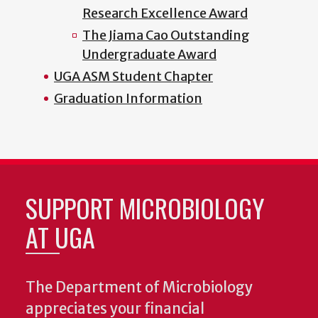
Research Excellence Award
The Jiama Cao Outstanding
Undergraduate Award
UGA ASM Student Chapter
Graduation Information
SUPPORT MICROBIOLOGY
AT UGA
The Department of Microbiology
appreciates your financial