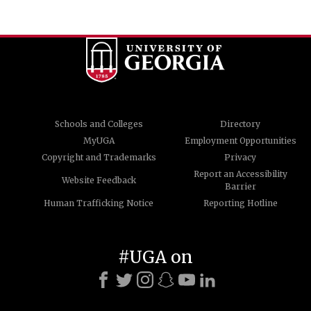
Schools and Colleges
Directory
MyUGA
Employment Opportunities
Copyright and Trademarks
Privacy
Report an Accessibility
Website Feedback
Barrier
Human Trafficking Notice
Reporting Hotline
#UGA on