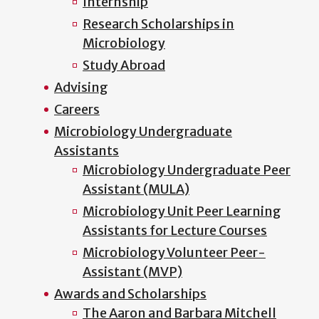
Internship
Research Scholarships in
Microbiology
Study Abroad
Advising
Careers
Microbiology Undergraduate
Assistants
Microbiology Undergraduate Peer
Assistant (MULA)
Microbiology Unit Peer Learning
Assistants for Lecture Courses
Microbiology Volunteer Peer-
Assistant (MVP)
Awards and Scholarships
The Aaron and Barbara Mitchell