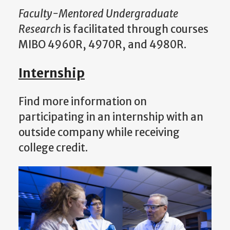
Faculty-Mentored Undergraduate
Research
is facilitated through courses
MIBO 4960R, 4970R, and 4980R.
Internship
Find more information on
participating in an internship with an
outside company while receiving
college credit.