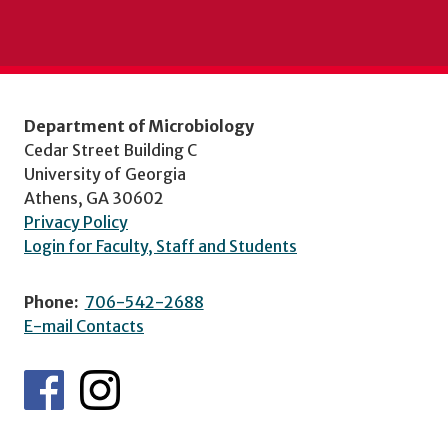
Department of Microbiology
Cedar Street Building C
University of Georgia
Athens, GA 30602
Privacy Policy
Login for Faculty, Staff and Students
Phone:
706-542-2688
E-mail Contacts