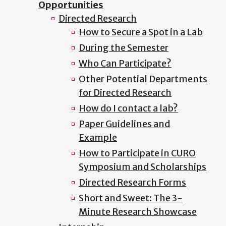
Opportunities
Directed Research
How to Secure a Spot in a Lab
During the Semester
Who Can Participate?
Other Potential Departments
for Directed Research
How do I contact a lab?
Paper Guidelines and
Example
How to Participate in CURO
Symposium and Scholarships
Directed Research Forms
Short and Sweet: The 3-
Minute Research Showcase