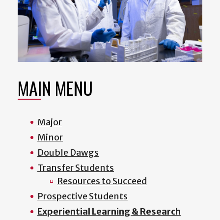
MAIN MENU
Major
Minor
Double Dawgs
Transfer Students
Resources to Succeed
Prospective Students
Experiential Learning & Research