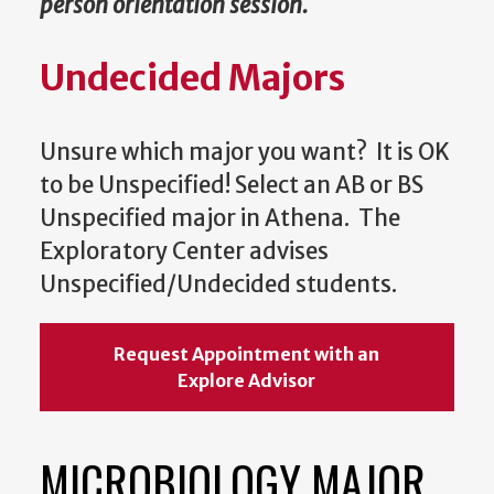
person orientation session.
Undecided Majors
Unsure which major you want? It is OK
to be Unspecified! Select an AB or BS
Unspecified major in Athena. The
Exploratory Center advises
Unspecified/Undecided students.
Request Appointment with an
Explore Advisor
MICROBIOLOGY MAJOR