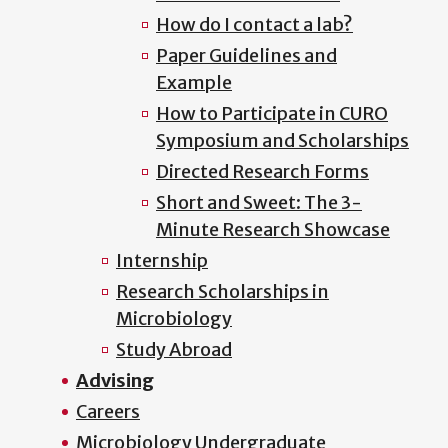
How do I contact a lab?
Paper Guidelines and
Example
How to Participate in CURO
Symposium and Scholarships
Directed Research Forms
Short and Sweet: The 3-
Minute Research Showcase
Internship
Research Scholarships in
Microbiology
Study Abroad
Advising
Careers
Microbiology Undergraduate