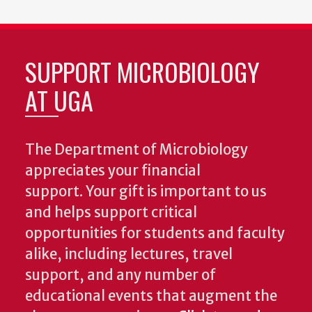
SUPPORT MICROBIOLOGY
AT UGA
The Department of Microbiology
appreciates your financial
support. Your gift is important to us
and helps support critical
opportunities for students and faculty
alike, including lectures, travel
support, and any number of
educational events that augment the