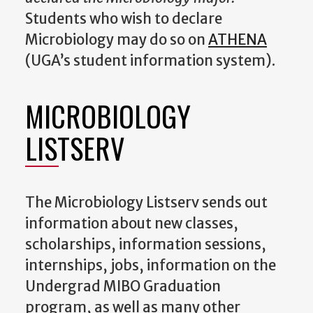
Students who wish to declare
Microbiology may do so on
ATHENA
(UGA’s student information system).
MICROBIOLOGY
LISTSERV
The Microbiology Listserv sends out
information about new classes,
scholarships, information sessions,
internships, jobs, information on the
Undergrad MIBO Graduation
program, as well as many other