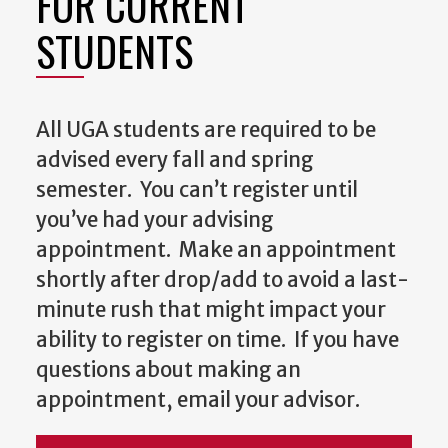
FOR CURRENT
STUDENTS
All UGA students are required to be
advised every fall and spring
semester. You can’t register until
you’ve had your advising
appointment. Make an appointment
shortly after drop/add to avoid a last-
minute rush that might impact your
ability to register on time. If you have
questions about making an
appointment, email your advisor.