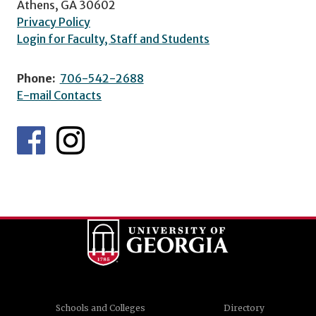
Athens, GA 30602
Privacy Policy
Login for Faculty, Staff and Students
Phone:
706-542-2688
E-mail Contacts
Schools and Colleges
Directory