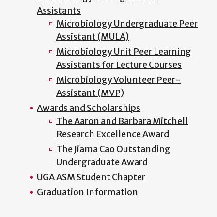
Assistants
Microbiology Undergraduate Peer
Assistant (MULA)
Microbiology Unit Peer Learning
Assistants for Lecture Courses
Microbiology Volunteer Peer-
Assistant (MVP)
Awards and Scholarships
The Aaron and Barbara Mitchell
Research Excellence Award
The Jiama Cao Outstanding
Undergraduate Award
UGA ASM Student Chapter
Graduation Information