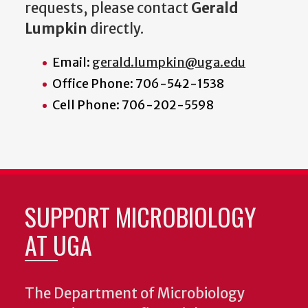
requests, please contact
Gerald
Lumpkin
directly.
Email:
gerald.lumpkin@uga.edu
Office Phone: 706-542-1538
Cell Phone: 706-202-5598
SUPPORT MICROBIOLOGY
AT UGA
The Department of Microbiology