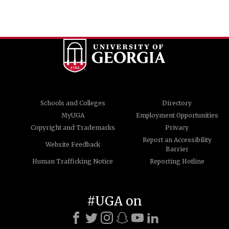
Schools and Colleges
Directory
MyUGA
Employment Opportunities
Copyright and Trademarks
Privacy
Report an Accessibility
Website Feedback
Barrier
Human Trafficking Notice
Reporting Hotline
#UGA on