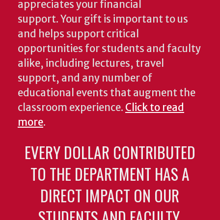
appreciates your financial
support. Your gift is important to us
and helps support critical
opportunities for students and faculty
alike, including lectures, travel
support, and any number of
educational events that augment the
classroom experience.
Click to read
more
.
EVERY DOLLAR CONTRIBUTED
TO THE DEPARTMENT HAS A
DIRECT IMPACT ON OUR
STUDENTS AND FACULTY.