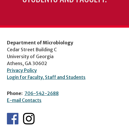
Department of Microbiology
Cedar Street Building C
University of Georgia
Athens, GA 30602
Privacy Policy
Login for Faculty, Staff and Students
Phone:
706-542-2688
E-mail Contacts