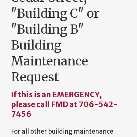
"Building C" or
"Building B"
Building
Maintenance
Request
If this is an EMERGENCY,
please call FMD at 706-542-
7456
For all other building maintenance