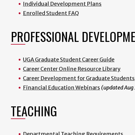
Individual Development Plans
Enrolled Student FAQ
PROFESSIONAL DEVELOPM
UGA Graduate Student Career Guide
Career Center Online Resource Library
Career Development for Graduate Students
Financial Education Webinars
(updated Aug
TEACHING
Departmental Teaching Requirements