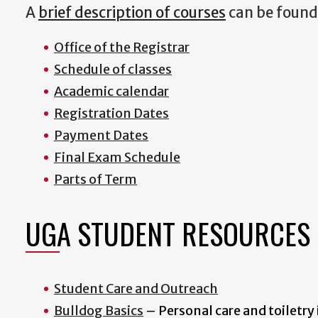
A
brief description of courses
can be found 
Office of the Registrar
S
chedule of classes
A
cademic calendar
Registration Dates
Payment Dates
Final Exam Schedule
Parts of Term
UGA STUDENT RESOURCES
Student Care and Outreach
Bulldog Basics
– Personal care and toiletry