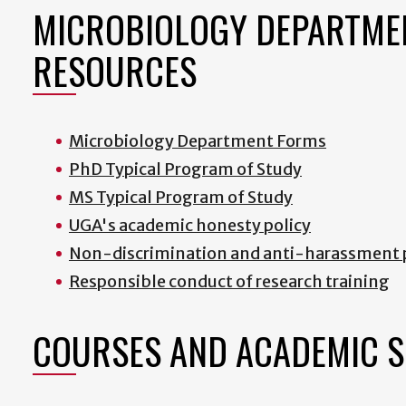
MICROBIOLOGY DEPARTME
RESOURCES
Microbiology Department Forms
PhD Typical Program of Study
MS Typical Program of Study
UGA's academic honesty policy
Non-discrimination and anti-harassment 
R
esponsible conduct of research training
COURSES AND ACADEMIC 