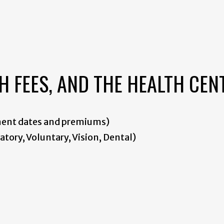
H FEES, AND THE HEALTH CEN
ment dates and premiums)
tory, Voluntary, Vision, Dental)