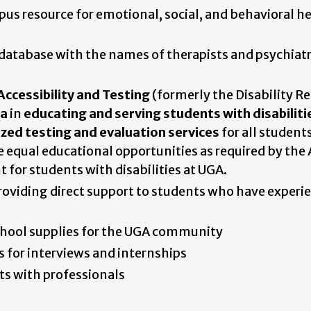
s resource for emotional, social, and behavioral h
atabase with the names of therapists and psychiatr
Accessibility and Testing
(formerly the Disability R
ia
in
educating and serving students with disabiliti
ized testing and evaluation services
for all students
equal educational opportunities as required by the
for students with disabilities at UGA.
viding direct support to students who have experi
hool supplies for the UGA community
 for interviews and internships
s with professionals