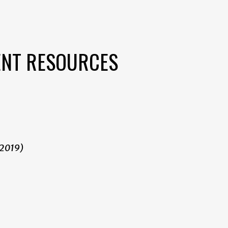
ENT RESOURCES
 2019)