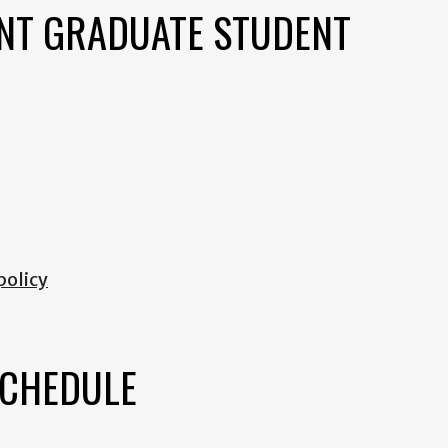
NT GRADUATE STUDENT
policy
SCHEDULE