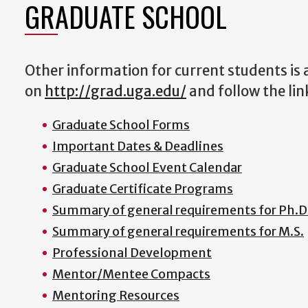
GRADUATE SCHOOL
Other information for current students is
on
http://grad.uga.edu/
and follow the lin
Graduate School Forms
Important Dates & Deadlines
Graduate School Event Calendar
Graduate Certificate Programs
Summary of general requirements for Ph.D
Summary of general requirements for M.S.
Professional Development
Mentor/Mentee Compacts
Mentoring Resources