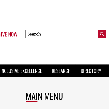
GIVE NOW
Search
Submi
this
Mini
Searc
site
Menu
INCLUSIVE EXCELLENCE
RESEARCH
DIRECTORY
MAIN MENU