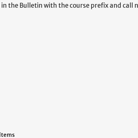
in the Bulletin with the course prefix and cal
 items