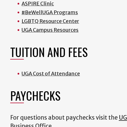
ASPIRE Clinic
#BeWellUGA Programs
LGBTQ Resource Center
UGA Campus Resources
TUITION AND FEES
UGA Cost of Attendance
PAYCHECKS
For questions about paychecks visit the
UG
Business Office.