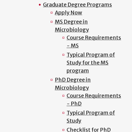
Graduate Degree Programs
Apply Now
MS Degree in
Microbiology
Course Requirements
- MS
Typical Program of
Study for the MS
program
PhD Degree in
Microbiology
Course Requirements
- PhD
Typical Program of
Study
Checklist for PhD