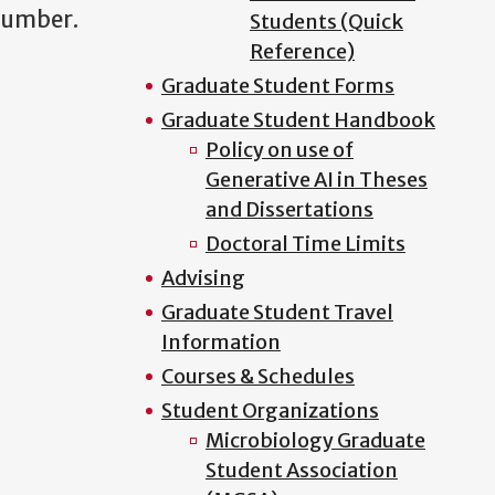
l number.
Students (Quick
Reference)
Graduate Student Forms
Graduate Student Handbook
Policy on use of
Generative AI in Theses
and Dissertations
Doctoral Time Limits
Advising
Graduate Student Travel
Information
Courses & Schedules
Student Organizations
Microbiology Graduate
Student Association