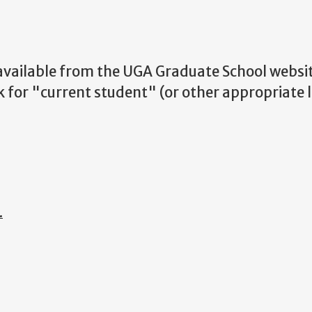
 available from the UGA Graduate School websit
k for "current student" (or other appropriate 
.