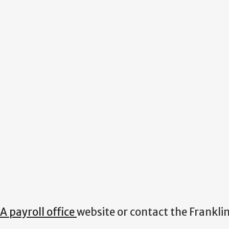
A payroll office
website or contact the Frankli