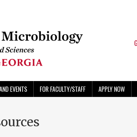
AND EVENTS
FOR FACULTY/STAFF
APPLY NOW
sources