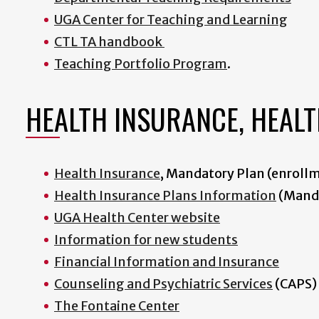
UGA Center for Teaching and Learning
CTL TA handbook
Teaching Portfolio Program
.
HEALTH INSURANCE, HEALT
Health Insurance
, Mandatory Plan (enroll
Health Insurance Plans Information
(Manda
UGA Health Center website
I
nformation for new students
Financial Information and Insurance
Counseling and Psychiatric Services
(CAPS)
The Fontaine Center