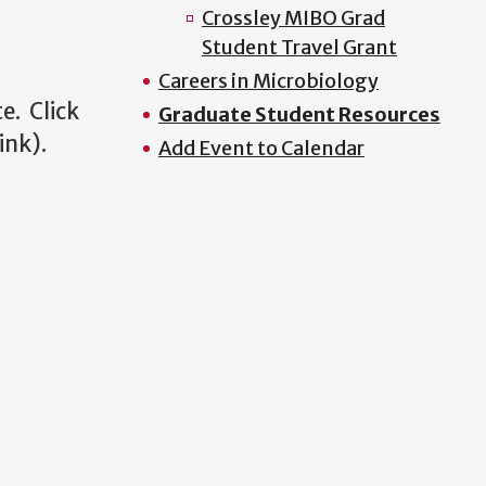
Crossley MIBO Grad
Student Travel Grant
Careers in Microbiology
e. Click
Graduate Student Resources
link).
Add Event to Calendar