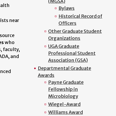
(MGSA)
ealth
Bylaws
Historical Record of
ists near
Officers
Other Graduate Student
esource
Organizations
es
who
UGA Graduate
, faculty,
Professional Student
 ADA, and
Association (GSA)
Departmental Graduate
enced
Awards
Payne Graduate
Fellowship in
Microbiology
Wiegel-Award
Williams Award