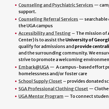
Counseling and Psychiatric Services
— campu
support.
Counseling Referral Services
— searchable d
the UGA campus
Accessibility and Testing
–
The mission of
Center) is to assist the
University of Georg
qualify for admissions and
provide central
and the surrounding community. We ensure 
strive to promote a welcoming environment 
Embark@UGA
— A campus-based effort pro
homelessness and/or foster care
School Supply Closet
– provides donated sc
SGA Professional Clothing Closet
— Clothes
UGA Mentor Program
— To connect student