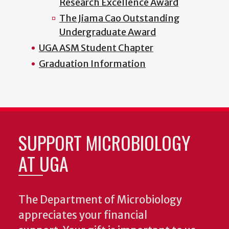
Research Excellence Award
The Jiama Cao Outstanding
Undergraduate Award
UGA ASM Student Chapter
Graduation Information
SUPPORT MICROBIOLOGY
AT UGA
The Department of Microbiology
appreciates your financial