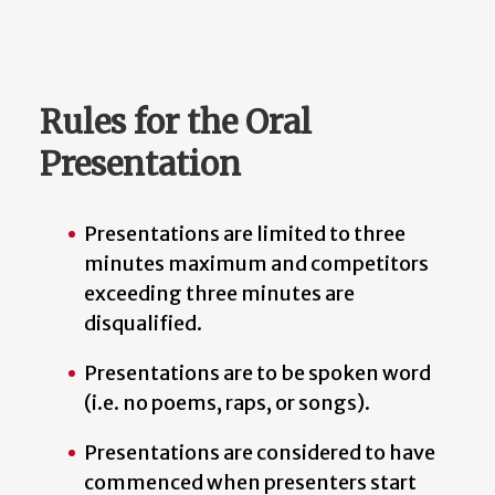
Rules for the Oral
Presentation
Presentations are limited to three
minutes maximum and competitors
exceeding three minutes are
disqualified.
Presentations are to be spoken word
(i.e. no poems, raps, or songs).
Presentations are considered to have
commenced when presenters start