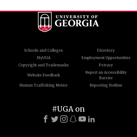
Schools and Colleges
Directory
MyUGA
Employment Opportunities
Copyright and Trademarks
Privacy
Report an Accessibility
Website Feedback
Barrier
Human Trafficking Notice
Reporting Hotline
#UGA on