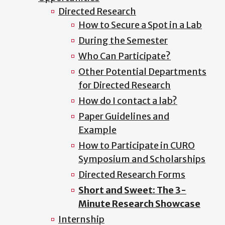
Directed Research
How to Secure a Spot in a Lab
During the Semester
Who Can Participate?
Other Potential Departments
for Directed Research
How do I contact a lab?
Paper Guidelines and
Example
How to Participate in CURO
Symposium and Scholarships
Directed Research Forms
Short and Sweet: The 3-
Minute Research Showcase
Internship