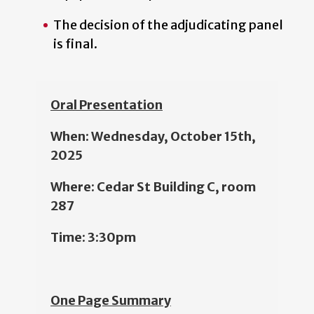
The decision of the adjudicating panel
is final.
Oral Presentation
When: Wednesday, October 15th,
2025
Where: Cedar St Building C, room
287
Time: 3:30pm
One Page Summary