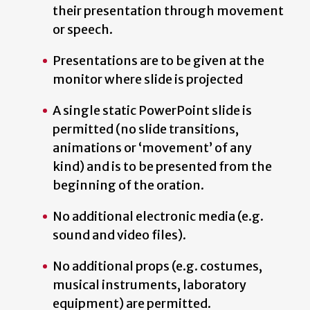
their presentation through movement
or speech.
Presentations are to be given at the
monitor where slide is projected
A single static PowerPoint slide is
permitted (no slide transitions,
animations or ‘movement’ of any
kind) and is to be presented from the
beginning of the oration.
No additional electronic media (e.g.
sound and video files).
No additional props (e.g. costumes,
musical instruments, laboratory
equipment) are permitted.