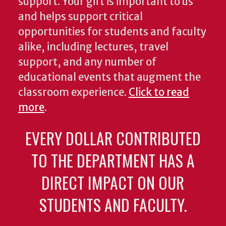
support. Your gift is important to us
and helps support critical
opportunities for students and faculty
alike, including lectures, travel
support, and any number of
educational events that augment the
classroom experience.
Click to read
more
.
EVERY DOLLAR CONTRIBUTED
TO THE DEPARTMENT HAS A
DIRECT IMPACT ON OUR
STUDENTS AND FACULTY.