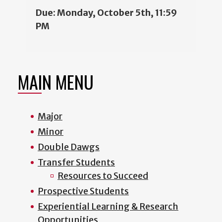
Due: Monday, October 5th, 11:59
PM
MAIN MENU
Major
Minor
Double Dawgs
Transfer Students
Resources to Succeed
Prospective Students
Experiential Learning & Research
Opportunities