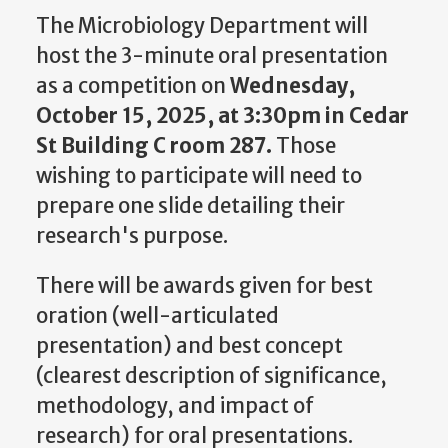
The Microbiology Department will
host the 3-minute oral presentation
as a competition on
Wednesday,
October 15, 2025, at 3:30pm in Cedar
St Building C room 287.
Those
wishing to participate will need to
prepare one slide detailing their
research's purpose.
There will be awards given for best
oration (well-articulated
presentation) and best concept
(clearest description of significance,
methodology, and impact of
research) for oral presentations.