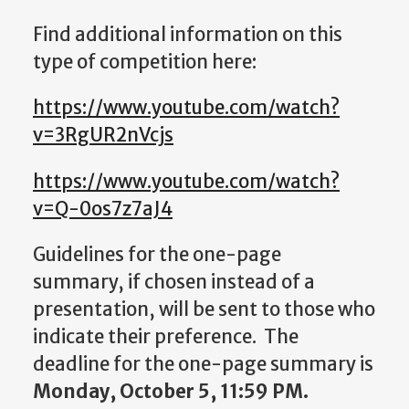
Find additional information on this
type of competition here:
https://www.youtube.com/watch?
v=3RgUR2nVcjs
https://www.youtube.com/watch?
v=Q-0os7z7aJ4
Guidelines for the one-page
summary, if chosen instead of a
presentation, will be sent to those who
indicate their preference. The
deadline for the one-page summary is
Monday, October 5, 11:59 PM.