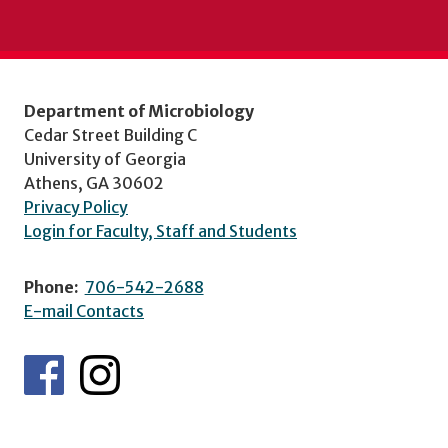
Department of Microbiology
Cedar Street Building C
University of Georgia
Athens, GA 30602
Privacy Policy
Login for Faculty, Staff and Students
Phone:
706-542-2688
E-mail Contacts