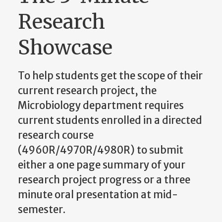
Research
Showcase
To help students get the scope of their
current research project, the
Microbiology department requires
current students enrolled in a directed
research course
(4960R/4970R/4980R) to submit
either a
one page
summary of your
research project progress or a
three
minute
oral presentation at mid-
semester.