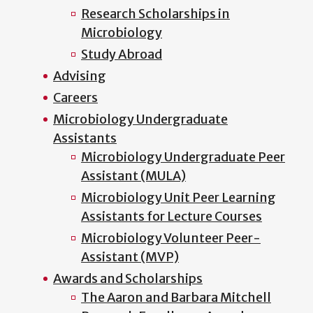
Research Scholarships in
Microbiology
Study Abroad
Advising
Careers
Microbiology Undergraduate
Assistants
Microbiology Undergraduate Peer
Assistant (MULA)
Microbiology Unit Peer Learning
Assistants for Lecture Courses
Microbiology Volunteer Peer-
Assistant (MVP)
Awards and Scholarships
The Aaron and Barbara Mitchell