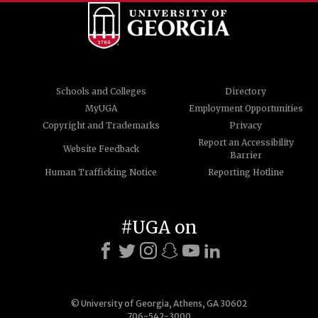
Schools and Colleges
Directory
MyUGA
Employment Opportunities
Copyright and Trademarks
Privacy
Report an Accessibility
Website Feedback
Barrier
Human Trafficking Notice
Reporting Hotline
#UGA on
© University of Georgia, Athens, GA 30602
706-542-3000