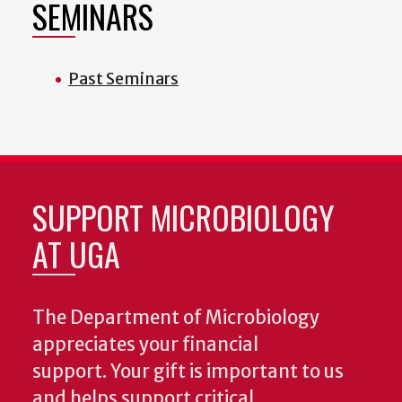
SEMINARS
Past Seminars
SUPPORT MICROBIOLOGY
AT UGA
The Department of Microbiology
appreciates your financial
support. Your gift is important to us
and helps support critical