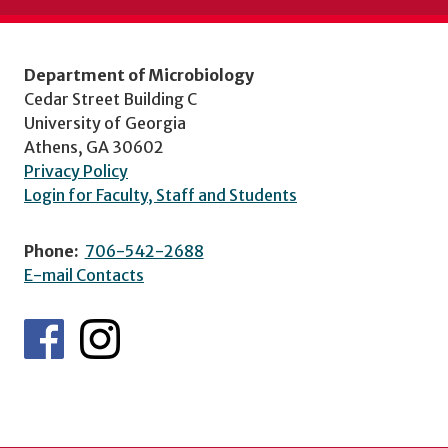
Department of Microbiology
Cedar Street Building C
University of Georgia
Athens, GA 30602
Privacy Policy
Login for Faculty, Staff and Students
Phone:
706-542-2688
E-mail Contacts