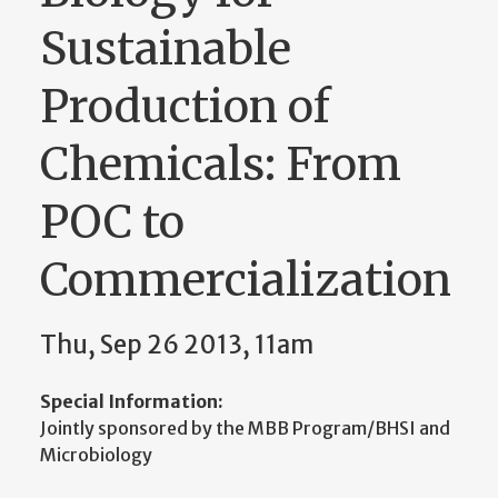
Sustainable
Production of
Chemicals: From
POC to
Commercialization
Thu, Sep 26 2013, 11am
Special Information:
Jointly sponsored by the MBB Program/BHSI and
Microbiology