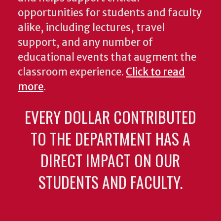
opportunities for students and faculty
alike, including lectures, travel
support, and any number of
educational events that augment the
classroom experience.
Click to read
more
.
EVERY DOLLAR CONTRIBUTED
TO THE DEPARTMENT HAS A
DIRECT IMPACT ON OUR
STUDENTS AND FACULTY.