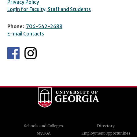
Privacy Policy
Login for Faculty, Staff and Students
Phone:
706-542-2688
E-mail Contacts
Schools and Colleges
Directory
MyUGA
Employment Opportunities