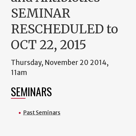
SEMINAR
RESCHEDULED to
OCT 22, 2015
Thursday, November 20 2014,
11am
SEMINARS
Past Seminars