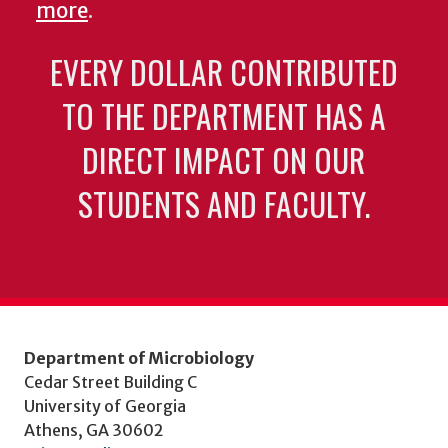
more
.
EVERY DOLLAR CONTRIBUTED
TO THE DEPARTMENT HAS A
DIRECT IMPACT ON OUR
STUDENTS AND FACULTY.
Department of Microbiology
Cedar Street Building C
University of Georgia
Athens, GA 30602