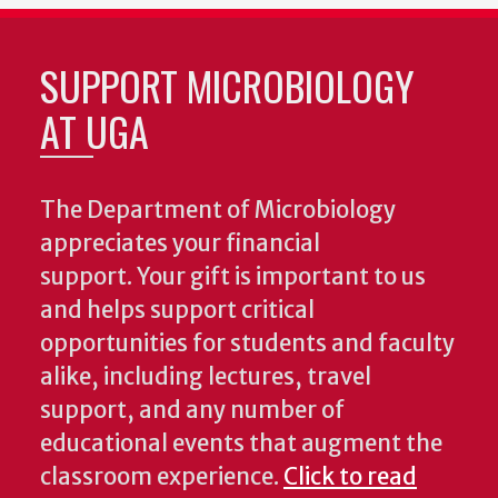
SUPPORT MICROBIOLOGY
AT UGA
The Department of Microbiology
appreciates your financial
support. Your gift is important to us
and helps support critical
opportunities for students and faculty
alike, including lectures, travel
support, and any number of
educational events that augment the
classroom experience.
Click to read