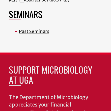
SEMINARS
Past Seminars
SUPPORT MICROBIOLOGY
AT UGA
The Department of Microbiology
appreciates your financial