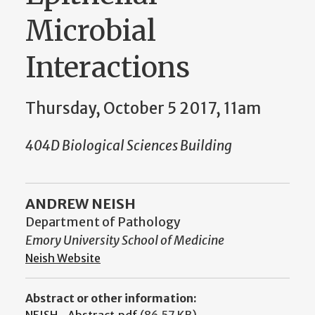
Microbial
Interactions
Thursday, October 5 2017, 11am
404D Biological Sciences Building
ANDREW NEISH
Department of Pathology
Emory University School of Medicine
Neish Website
Abstract or other information:
NEISH_Abstract.pdf
(86.57 KB)