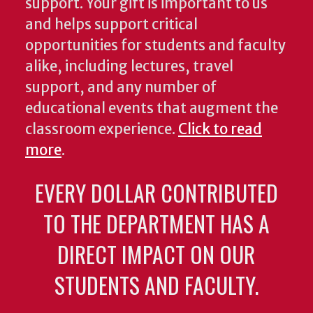
support. Your gift is important to us
and helps support critical
opportunities for students and faculty
alike, including lectures, travel
support, and any number of
educational events that augment the
classroom experience.
Click to read
more
.
EVERY DOLLAR CONTRIBUTED
TO THE DEPARTMENT HAS A
DIRECT IMPACT ON OUR
STUDENTS AND FACULTY.