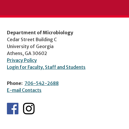
Department of Microbiology
Cedar Street Building C
University of Georgia
Athens, GA 30602
Privacy Policy
Login for Faculty, Staff and Students
Phone:
706-542-2688
E-mail Contacts