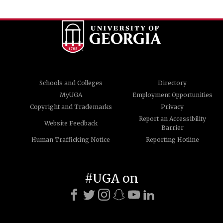
Schools and Colleges
Directory
MyUGA
Employment Opportunities
Copyright and Trademarks
Privacy
Report an Accessibility
Website Feedback
Barrier
Human Trafficking Notice
Reporting Hotline
#UGA on