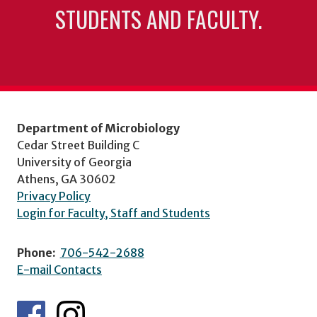
STUDENTS AND FACULTY.
Department of Microbiology
Cedar Street Building C
University of Georgia
Athens, GA 30602
Privacy Policy
Login for Faculty, Staff and Students
Phone:
706-542-2688
E-mail Contacts