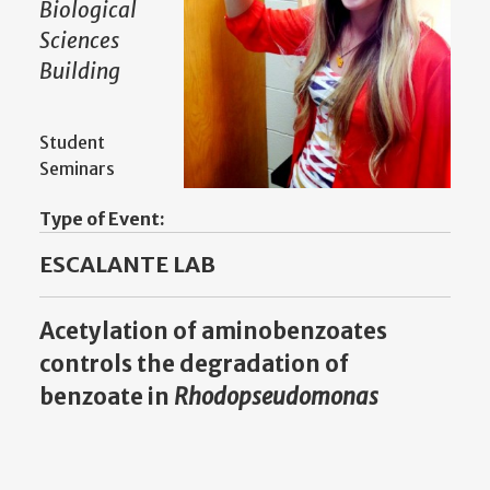
Biological
Sciences
Building
Student
Seminars
Type of Event:
ESCALANTE LAB
Acetylation of aminobenzoates
controls the degradation of
benzoate in
Rhodopseudomonas