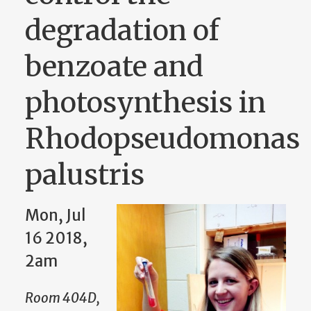
degradation of
benzoate and
photosynthesis in
Rhodopseudomonas
palustris
Mon, Jul
16 2018,
2am
Room 404D,