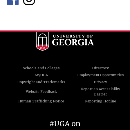
Schools and Colleges
Directory
MyUGA
Employment Opportunities
Copyright and Trademarks
Privacy
Report an Accessibility
Website Feedback
Barrier
Human Trafficking Notice
Reporting Hotline
#UGA on