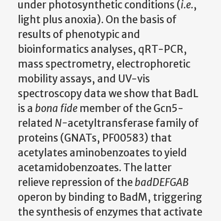
under photosynthetic conditions (
i.e.
,
light plus anoxia). On the basis of
results of phenotypic and
bioinformatics analyses, qRT-PCR,
mass spectrometry, electrophoretic
mobility assays, and UV-vis
spectroscopy data we show that BadL
is a
bona fide
member of the Gcn5-
related
N-
acetyltransferase family of
proteins (GNATs, PF00583) that
acetylates aminobenzoates to yield
acetamidobenzoates. The latter
relieve repression of the
badDEFGAB
operon by binding to BadM, triggering
the synthesis of enzymes that activate