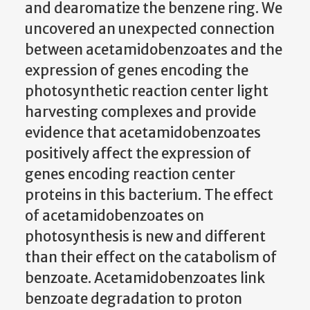
and dearomatize the benzene ring. We
uncovered an unexpected connection
between acetamidobenzoates and the
expression of genes encoding the
photosynthetic reaction center light
harvesting complexes and provide
evidence that acetamidobenzoates
positively affect the expression of
genes encoding reaction center
proteins in this bacterium. The effect
of acetamidobenzoates on
photosynthesis is new and different
than their effect on the catabolism of
benzoate. Acetamidobenzoates link
benzoate degradation to proton