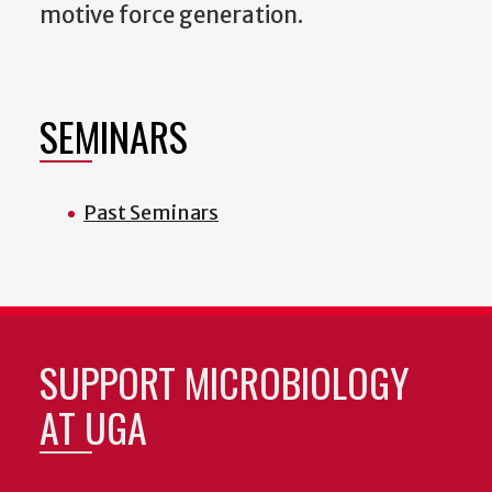
motive force generation.
SEMINARS
Past Seminars
SUPPORT MICROBIOLOGY
AT UGA