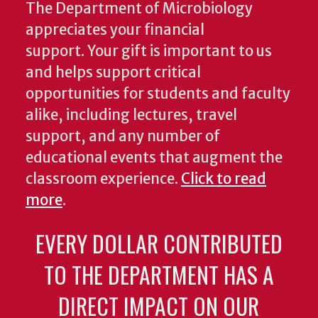
The Department of Microbiology
appreciates your financial
support. Your gift is important to us
and helps support critical
opportunities for students and faculty
alike, including lectures, travel
support, and any number of
educational events that augment the
classroom experience.
Click to read
more
.
EVERY DOLLAR CONTRIBUTED
TO THE DEPARTMENT HAS A
DIRECT IMPACT ON OUR