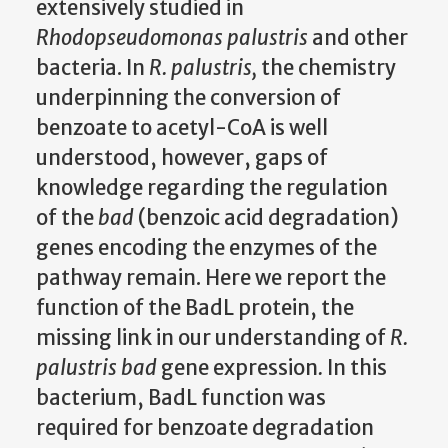
extensively studied in
Rhodopseudomonas palustris
and other
bacteria. In
R. palustris,
the chemistry
underpinning the conversion of
benzoate to acetyl-CoA is well
understood, however, gaps of
knowledge regarding the regulation
of the
bad
(benzoic acid degradation)
genes encoding the enzymes of the
pathway remain. Here we report the
function of the BadL protein, the
missing link in our understanding of
R.
palustris bad
gene expression
.
In this
bacterium, BadL function was
required for benzoate degradation