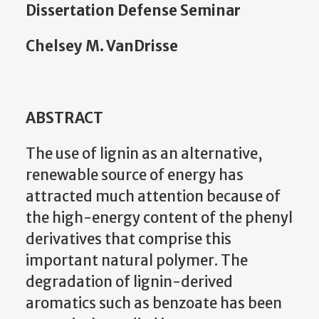
Dissertation Defense Seminar
Chelsey M. VanDrisse
ABSTRACT
The use of lignin as an alternative,
renewable source of energy has
attracted much attention because of
the high-energy content of the phenyl
derivatives that comprise this
important natural polymer. The
degradation of lignin-derived
aromatics such as benzoate has been