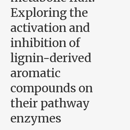
Exploring the
activation and
inhibition of
lignin-derived
aromatic
compounds on
their pathway
enzymes