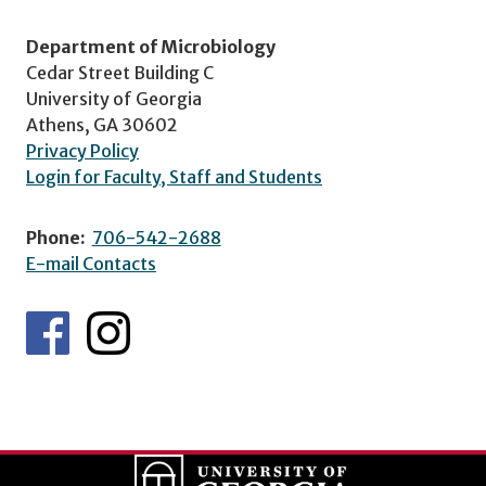
Department of Microbiology
Cedar Street Building C
University of Georgia
Athens, GA 30602
Privacy Policy
Login for Faculty, Staff and Students
Phone:
706-542-2688
E-mail Contacts