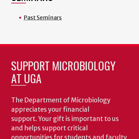
Past Seminars
SUPPORT MICROBIOLOGY
AT UGA
The Department of Microbiology
appreciates your financial
support. Your gift is important to us
and helps support critical
opportunities for students and faculty