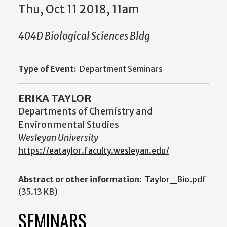
Thu, Oct 11 2018, 11am
404D Biological Sciences Bldg
Type of Event:
Department Seminars
ERIKA TAYLOR
Departments of Chemistry and
Environmental Studies
Wesleyan University
https://eataylor.faculty.wesleyan.edu/
Abstract or other information:
Taylor_Bio.pdf
(35.13 KB)
SEMINARS