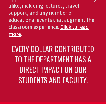
alike, including lectures, travel
support, and any number of
educational events that augment the
classroom experience.
Click to read
more
.
EVERY DOLLAR CONTRIBUTED
TO THE DEPARTMENT HAS A
DIRECT IMPACT ON OUR
STUDENTS AND FACULTY.