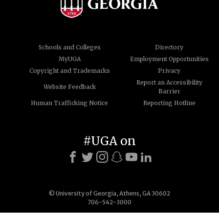
Schools and Colleges
Directory
MyUGA
Employment Opportunities
Copyright and Trademarks
Privacy
Report an Accessibility
Website Feedback
Barrier
Human Trafficking Notice
Reporting Hotline
#UGA on
© University of Georgia, Athens, GA 30602
706-542-3000