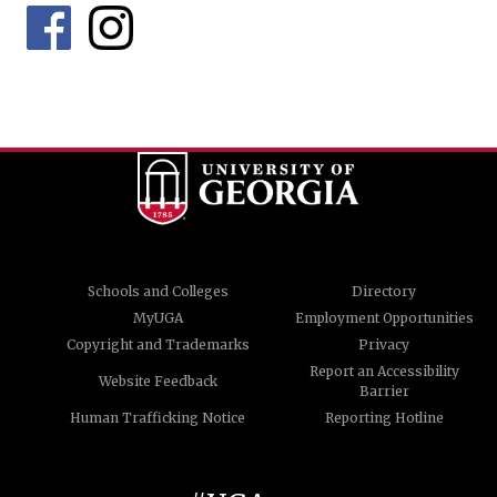
Schools and Colleges
Directory
MyUGA
Employment Opportunities
Copyright and Trademarks
Privacy
Report an Accessibility
Website Feedback
Barrier
Human Trafficking Notice
Reporting Hotline