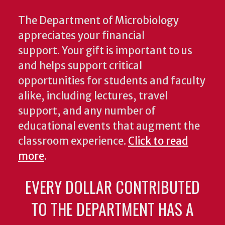
The Department of Microbiology
appreciates your financial
support. Your gift is important to us
and helps support critical
opportunities for students and faculty
alike, including lectures, travel
support, and any number of
educational events that augment the
classroom experience.
Click to read
more
.
EVERY DOLLAR CONTRIBUTED
TO THE DEPARTMENT HAS A