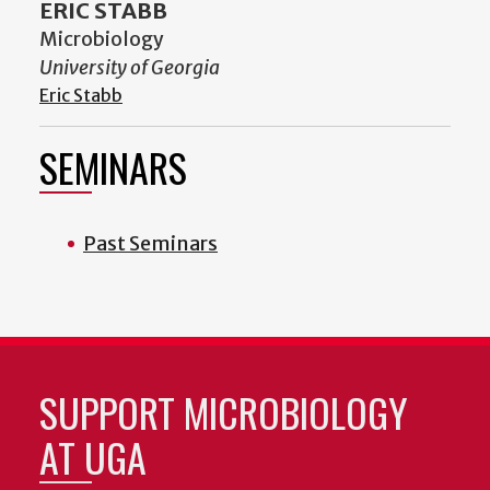
ERIC STABB
Microbiology
University of Georgia
Eric Stabb
SEMINARS
Past Seminars
SUPPORT MICROBIOLOGY
AT UGA