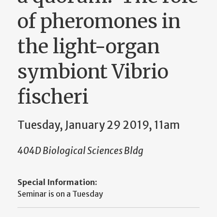
of pheromones in
the light-organ
symbiont Vibrio
fischeri
Tuesday, January 29 2019, 11am
404D Biological Sciences Bldg
Special Information:
Seminar is on a Tuesday