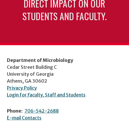
DIRECT IMPACT ON OUR
STUDENTS AND FACULTY.
Department of Microbiology
Cedar Street Building C
University of Georgia
Athens, GA 30602
Privacy Policy
Login for Faculty, Staff and Students
Phone:
706-542-2688
E-mail Contacts