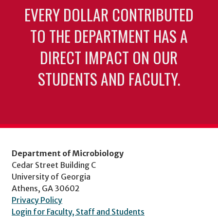
EVERY DOLLAR CONTRIBUTED
TO THE DEPARTMENT HAS A
DIRECT IMPACT ON OUR
STUDENTS AND FACULTY.
Department of Microbiology
Cedar Street Building C
University of Georgia
Athens, GA 30602
Privacy Policy
Login for Faculty, Staff and Students