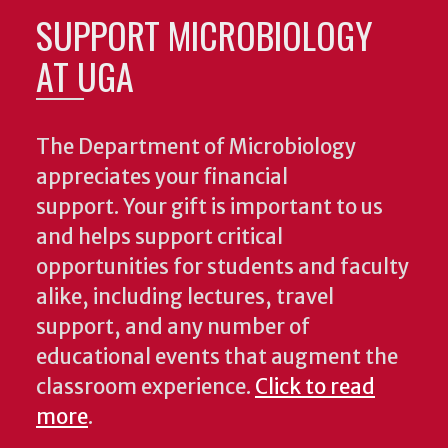
SUPPORT MICROBIOLOGY
AT UGA
The Department of Microbiology
appreciates your financial
support. Your gift is important to us
and helps support critical
opportunities for students and faculty
alike, including lectures, travel
support, and any number of
educational events that augment the
classroom experience.
Click to read
more
.