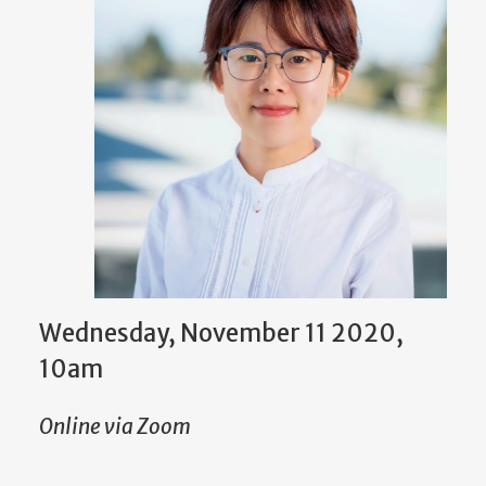
Wednesday, November 11 2020,
10am
Online via Zoom