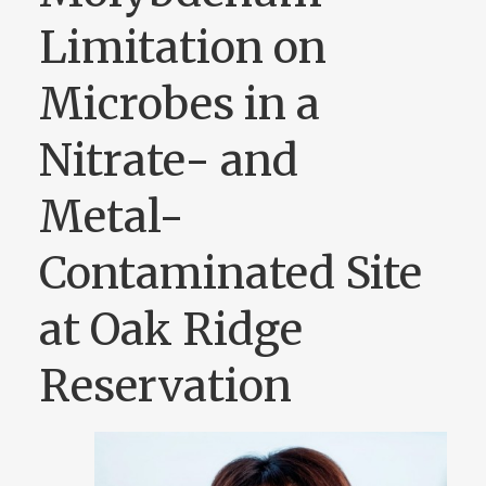
Limitation on
Microbes in a
Nitrate- and
Metal-
Contaminated Site
at Oak Ridge
Reservation