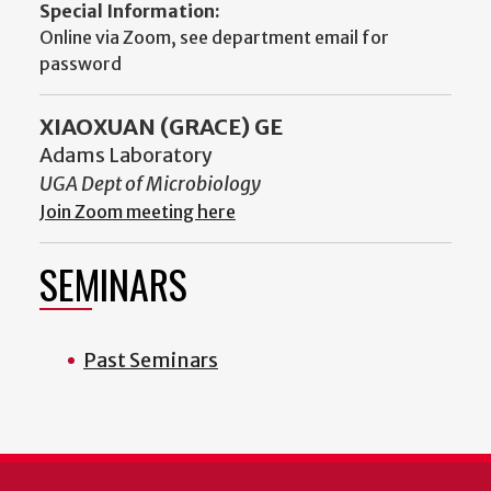
Special Information:
Online via Zoom, see department email for
password
XIAOXUAN (GRACE) GE
Adams Laboratory
UGA Dept of Microbiology
Join Zoom meeting here
SEMINARS
Past Seminars