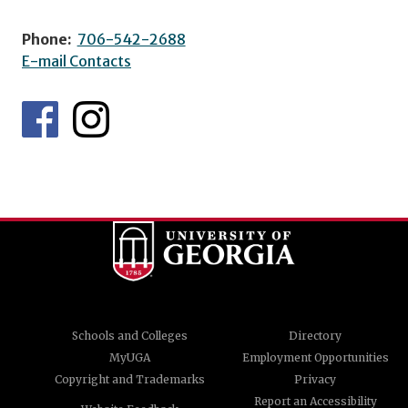
Phone:
706-542-2688
E-mail Contacts
Schools and Colleges
Directory
MyUGA
Employment Opportunities
Copyright and Trademarks
Privacy
Report an Accessibility