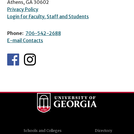
Athens, GA 30602
Privacy Policy
Login for Faculty, Staff and Students
Phone:
706-542-2688
E-mail Contacts
Schools and Colleges
Directory