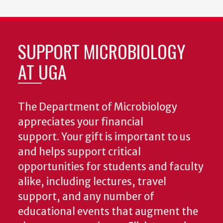
SUPPORT MICROBIOLOGY
AT UGA
The Department of Microbiology
appreciates your financial
support. Your gift is important to us
and helps support critical
opportunities for students and faculty
alike, including lectures, travel
support, and any number of
educational events that augment the