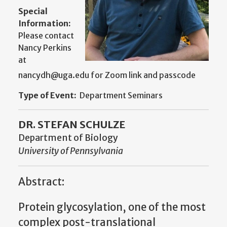
Special
Information:
Please contact
Nancy Perkins
at
nancydh@uga.edu for Zoom link and passcode
Type of Event:
Department Seminars
DR. STEFAN SCHULZE
Department of Biology
University of Pennsylvania
Abstract:
Protein glycosylation, one of the most
complex post-translational