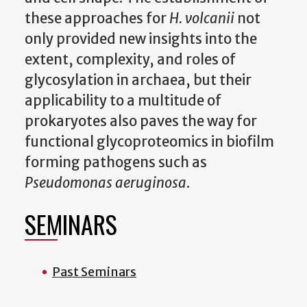
these approaches for
H. volcanii
not
only provided new insights into the
extent, complexity, and roles of
glycosylation in archaea, but their
applicability to a multitude of
prokaryotes also paves the way for
functional glycoproteomics in biofilm
forming pathogens such as
Pseudomonas aeruginosa
.
SEMINARS
Past Seminars