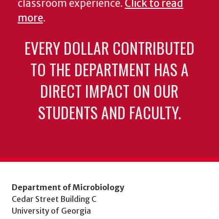
classroom experience.
Click to read
more
.
EVERY DOLLAR CONTRIBUTED
TO THE DEPARTMENT HAS A
DIRECT IMPACT ON OUR
STUDENTS AND FACULTY.
Department of Microbiology
Cedar Street Building C
University of Georgia