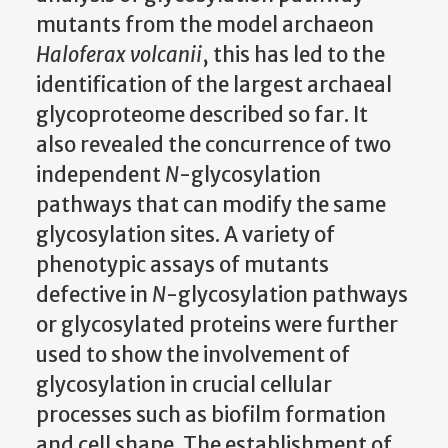
mutants from the model archaeon
Haloferax volcanii
, this has led to the
identification of the largest archaeal
glycoproteome described so far. It
also revealed the concurrence of two
independent
N
-glycosylation
pathways that can modify the same
glycosylation sites. A variety of
phenotypic assays of mutants
defective in
N
-glycosylation pathways
or glycosylated proteins were further
used to show the involvement of
glycosylation in crucial cellular
processes such as biofilm formation
and cell shape. The establishment of