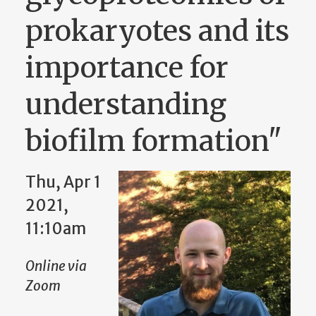
prokaryotes and its
importance for
understanding
biofilm formation"
Thu, Apr 1
2021,
11:10am
Online via
Zoom