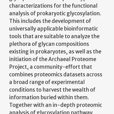
characterizations for the functional
analysis of prokaryotic glycosylation.
This includes the development of
universally applicable bioinformatic
tools that are suitable to analyze the
plethora of glycan compositions
existing in prokaryotes, as well as the
initiation of the Archaeal Proteome
Project, a community-effort that
combines proteomics datasets across
a broad range of experimental
conditions to harvest the wealth of
information buried within them.
Together with an in-depth proteomic
analysis of glycosylation pathway