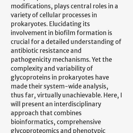
modifications, plays central roles in a
variety of cellular processes in
prokaryotes. Elucidating its
involvement in biofilm formation is
crucial for a detailed understanding of
antibiotic resistance and
pathogenicity mechanisms. Yet the
complexity and variability of
glycoproteins in prokaryotes have
made their system-wide analysis,
thus far, virtually unachievable. Here, I
will present an interdisciplinary
approach that combines
bioinformatics, comprehensive
glycoproteomics and phenotypic