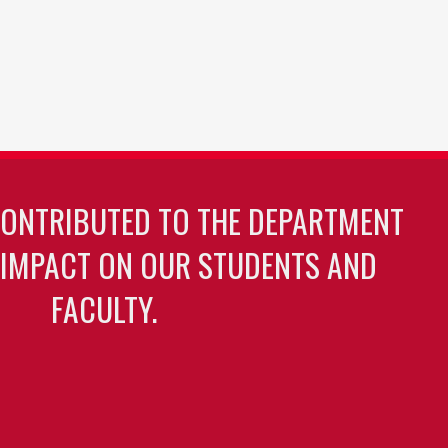
CONTRIBUTED TO THE DEPARTMENT
 IMPACT ON OUR STUDENTS AND
FACULTY.