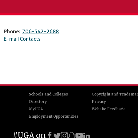
Phone:
706-542-2688
E-mail Contacts
Schools and Colleges
Copyright and Tradema
Directory
Privacy
MyUGA
Website Feedback
Employment Opportunities
#UGA on