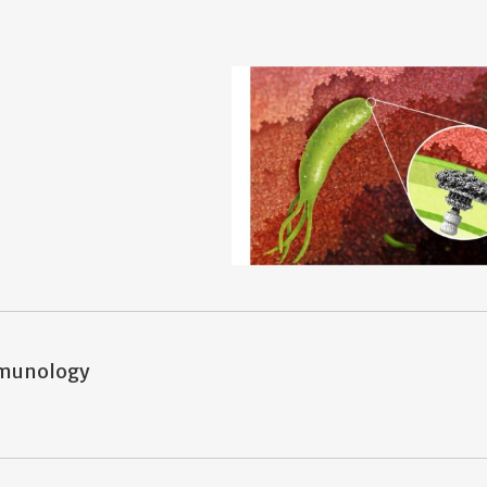
mmunology