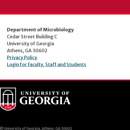
Department of Microbiology
Cedar Street Building C
University of Georgia
Athens, GA 30602
Privacy Policy
Login for Faculty, Staff and Students
© University of Georgia, Athens, GA 30602