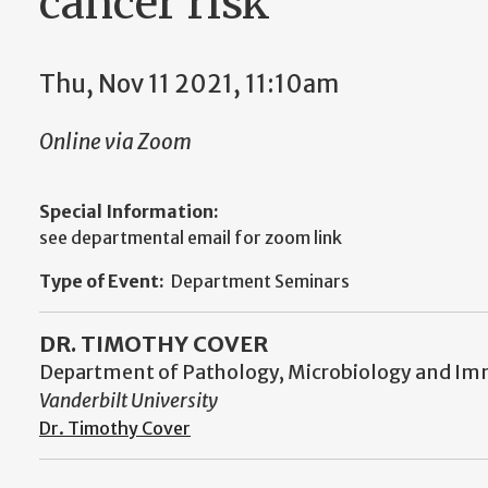
cancer risk
Thu, Nov 11 2021, 11:10am
Online via Zoom
Special Information:
see departmental email for zoom link
Type of Event:
Department Seminars
DR. TIMOTHY COVER
Department of Pathology, Microbiology and I
Vanderbilt University
Dr. Timothy Cover