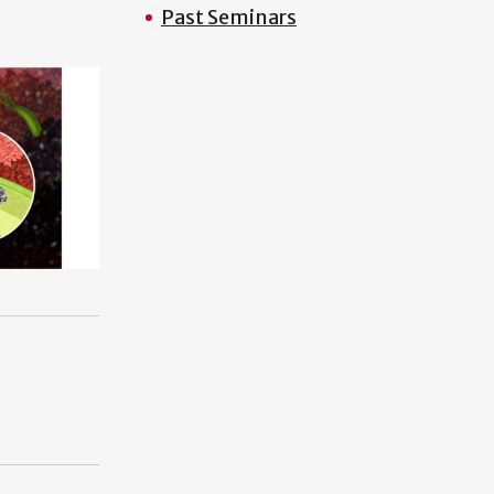
Past Seminars