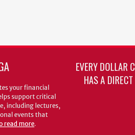
GA
EVERY DOLLAR 
HAS A DIRECT
es your financial
lps support critical
e, including lectures,
onal events that
to read more
.