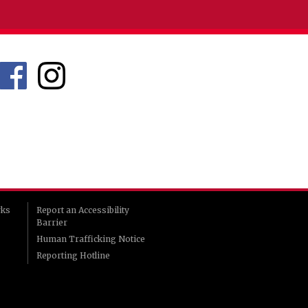
rks
Report an Accessibility
Barrier
Human Trafficking Notice
Reporting Hotline