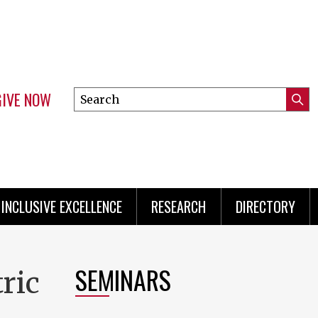
GIVE NOW
Search
Submi
this
Mini
Searc
site
Menu
INCLUSIVE EXCELLENCE
RESEARCH
DIRECTORY
SEMINARS
ric