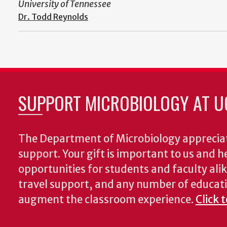
University of Tennessee
Dr. Todd Reynolds
SUPPORT MICROBIOLOGY AT U
The Department of Microbiology appreciat
support. Your gift is important to us and he
opportunities for students and faculty alik
travel support, and any number of educati
augment the classroom experience.
Click 