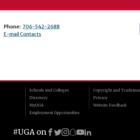
Phone:
706-542-2688
E-mail Contacts
Schools and Colleges
Copyright and Tradema
Directory
Privacy
MyUGA
Website Feedback
Employment Opportunities
#UGA on