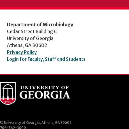
Department of Microbiology
Cedar Street Building C
University of Georgia
Athens, GA 30602
Privacy Policy
Login for Faculty, Staff and Students
© University of Georgia, Athens, GA 30602
706-542-3000