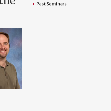
 the
Past Seminars