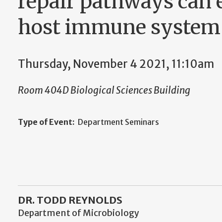
repair pathways can e
host immune system
Thursday, November 4 2021, 11:10am
Room 404D Biological Sciences Building
Type of Event:
Department Seminars
DR. TODD REYNOLDS
Department of Microbiology