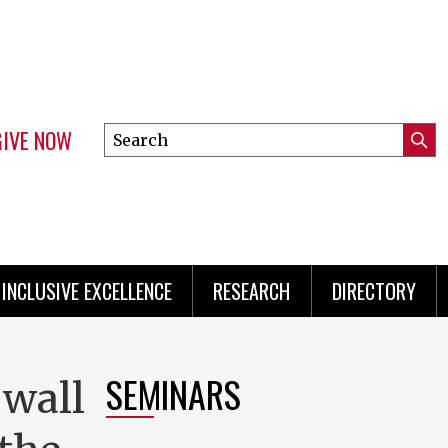
GIVE NOW
Search
Submi
this
Mini
Searc
site
Menu
INCLUSIVE EXCELLENCE
RESEARCH
DIRECTORY
SEMINARS
 wall