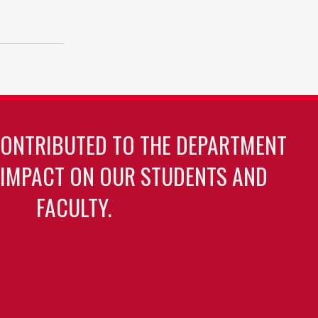
CONTRIBUTED TO THE DEPARTMENT
 IMPACT ON OUR STUDENTS AND
FACULTY.