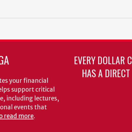
GA
EVERY DOLLAR 
HAS A DIRECT
es your financial
lps support critical
e, including lectures,
onal events that
to read more
.