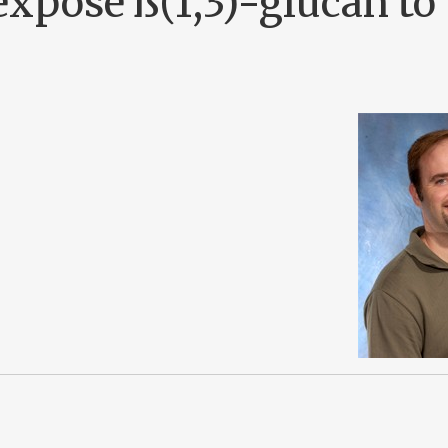
xpose ß(1,3)-glucan to