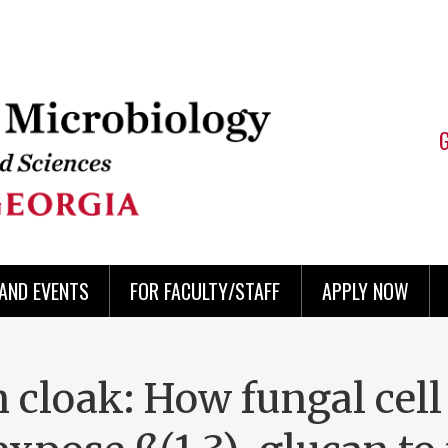
AND EVENTS
FOR FACULTY/STAFF
APPLY NOW
 cloak: How fungal cell