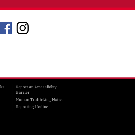
rks
Report an Accessibility
Barrier
Human Trafficking Notice
Reporting Hotline