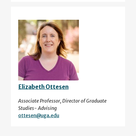
Elizabeth Ottesen
Associate Professor, Director of Graduate
Studies- Advising
ottesen@uga.edu