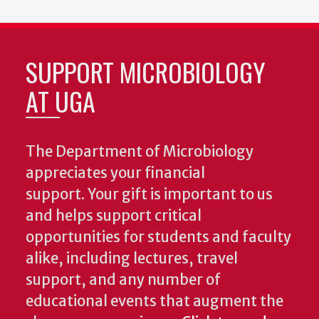
SUPPORT MICROBIOLOGY
AT UGA
The Department of Microbiology
appreciates your financial
support. Your gift is important to us
and helps support critical
opportunities for students and faculty
alike, including lectures, travel
support, and any number of
educational events that augment the