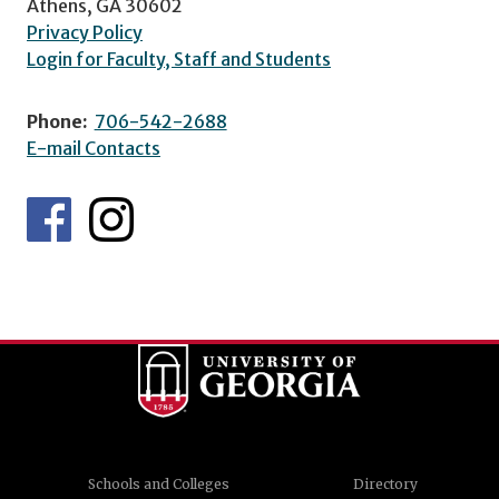
Athens, GA 30602
Privacy Policy
Login for Faculty, Staff and Students
Phone:
706-542-2688
E-mail Contacts
Schools and Colleges
Directory