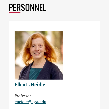
PERSONNEL
Ellen L. Neidle
Professor
eneidle@uga.edu