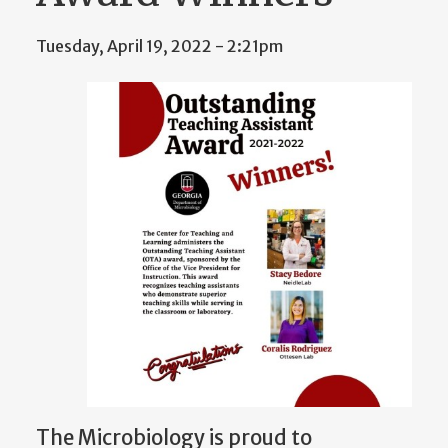
Tuesday, April 19, 2022 - 2:21pm
The Microbiology is proud to