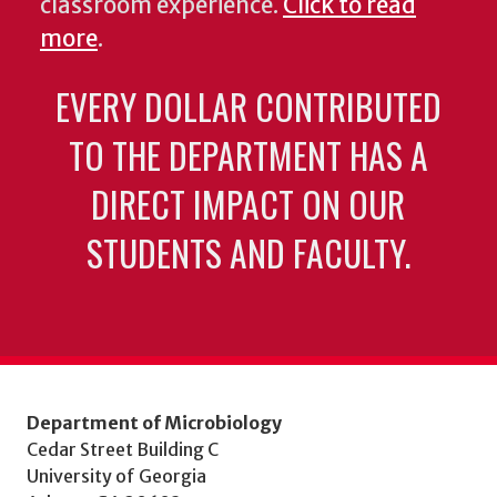
classroom experience.
Click to read
more
.
EVERY DOLLAR CONTRIBUTED
TO THE DEPARTMENT HAS A
DIRECT IMPACT ON OUR
STUDENTS AND FACULTY.
Department of Microbiology
Cedar Street Building C
University of Georgia