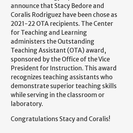
announce that Stacy Bedore and
Coralis Rodriguez have been chose as
2021-22 OTA recipients. The Center
for Teaching and Learning
administers the Outstanding
Teaching Assistant (OTA) award,
sponsored by the Office of the Vice
President for Instruction. This award
recognizes teaching assistants who
demonstrate superior teaching skills
while serving in the classroom or
laboratory.
Congratulations Stacy and Coralis!