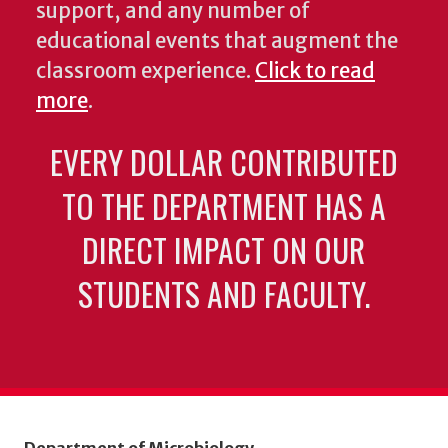
support, and any number of
educational events that augment the
classroom experience.
Click to read
more
.
EVERY DOLLAR CONTRIBUTED
TO THE DEPARTMENT HAS A
DIRECT IMPACT ON OUR
STUDENTS AND FACULTY.
Department of Microbiology