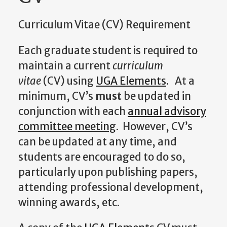
Curriculum Vitae (CV) Requirement
Each graduate student is required to
maintain a current
curriculum
vitae
(CV) using
UGA Elements
. At a
minimum, CV’s
must
be updated in
conjunction with each
annual advisory
committee meeting
. However, CV’s
can be updated at any time, and
students are encouraged to do so,
particularly upon publishing papers,
attending professional development,
winning awards, etc.