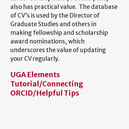
also has practical value. The database
of CV’s is used by the Director of
Graduate Studies and others in
making fellowship and scholarship
award nominations, which
underscores the value of updating
your CV regularly.
UGA Elements
Tutorial/Connecting
ORCID/Helpful Tips