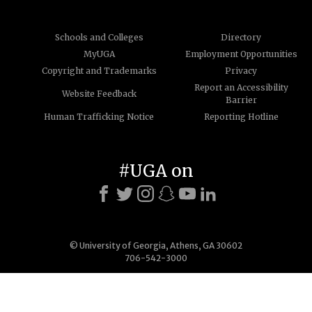
Schools and Colleges
Directory
MyUGA
Employment Opportunities
Copyright and Trademarks
Privacy
Report an Accessibility
Website Feedback
Barrier
Human Trafficking Notice
Reporting Hotline
#UGA on
© University of Georgia, Athens, GA 30602
706-542-3000