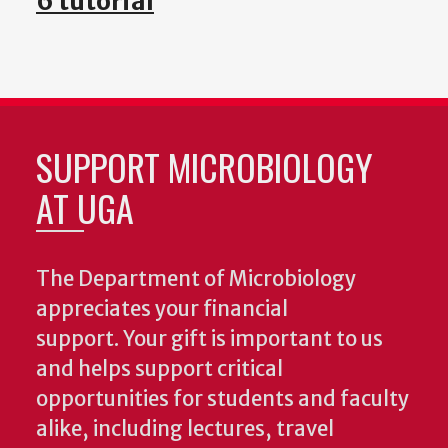
6 tutorial
SUPPORT MICROBIOLOGY
AT UGA
The Department of Microbiology
appreciates your financial
support. Your gift is important to us
and helps support critical
opportunities for students and faculty
alike, including lectures, travel