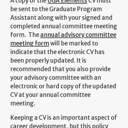
A copy of the
UGA Elements
CV must
be sent to the Graduate Program
Assistant along with your signed and
completed annual committee meeting
form. The
annual advisory committee
meeting form
will be marked to
indicate that the electronic CV has
been properly updated. It is
recommended that you also provide
your advisory committee with an
electronic or hard copy of the updated
CV at your annual committee
meeting.
Keeping a CV is an important aspect of
career development, but this policy