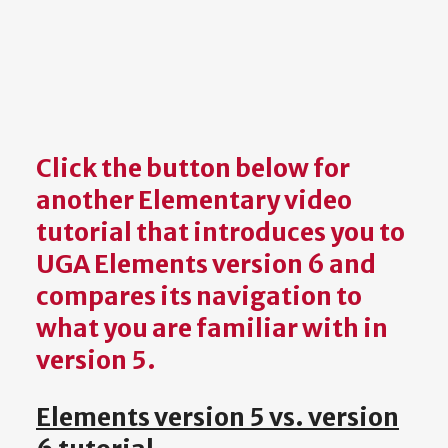
Click the button below for
another
Elementary
video
tutorial that introduces you to
UGA Elements version 6 and
compares its navigation to
what you are familiar with in
version 5.
Elements version 5 vs. version