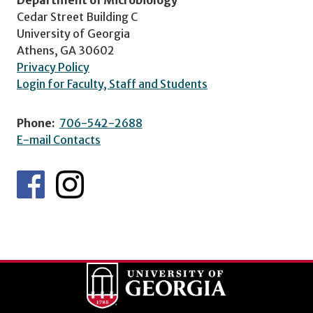
Cedar Street Building C
University of Georgia
Athens, GA 30602
Privacy Policy
Login for Faculty, Staff and Students
Phone:
706-542-2688
E-mail Contacts