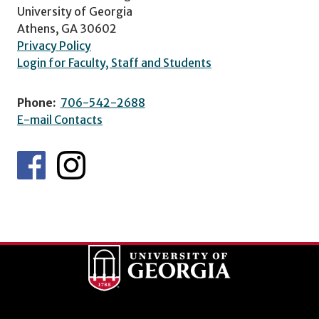
University of Georgia
Athens, GA 30602
Privacy Policy
Login for Faculty, Staff and Students
Phone:
706-542-2688
E-mail Contacts