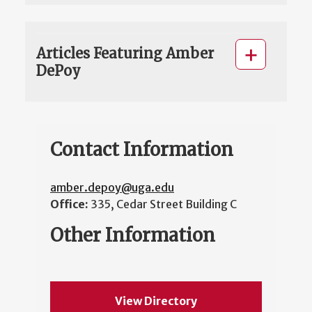
Articles Featuring Amber
DePoy
Contact Information
amber.depoy@uga.edu
Office:
335, Cedar Street Building C
Other Information
View Directory