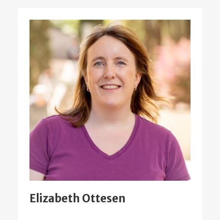
Elizabeth Ottesen