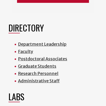
DIRECTORY
Department Leadership
Faculty
Postdoctoral Associates
Graduate Students
Research Personnel
Administrative Staff
LABS