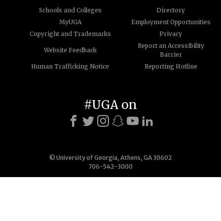
Schools and Colleges
Directory
MyUGA
Employment Opportunities
Copyright and Trademarks
Privacy
Report an Accessibility
Website Feedback
Barrier
Human Trafficking Notice
Reporting Hotline
#UGA on
© University of Georgia, Athens, GA 30602
706-542-3000