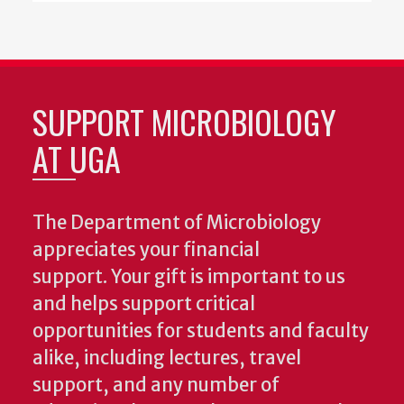
SUPPORT MICROBIOLOGY
AT UGA
The Department of Microbiology
appreciates your financial
support. Your gift is important to us
and helps support critical
opportunities for students and faculty
alike, including lectures, travel
support, and any number of