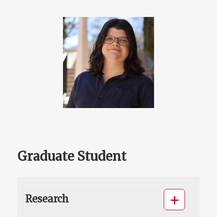
Graduate Student
Research