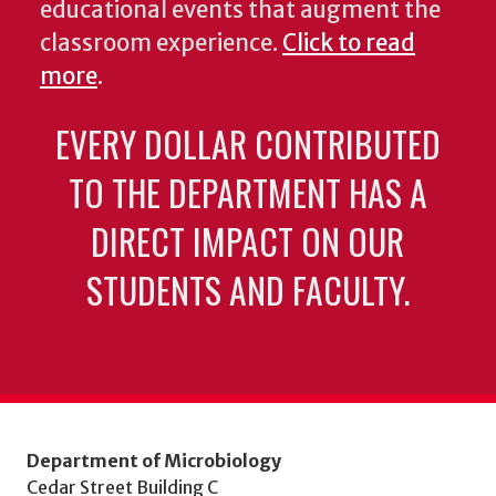
educational events that augment the
classroom experience.
Click to read
more
.
EVERY DOLLAR CONTRIBUTED
TO THE DEPARTMENT HAS A
DIRECT IMPACT ON OUR
STUDENTS AND FACULTY.
Department of Microbiology
Cedar Street Building C