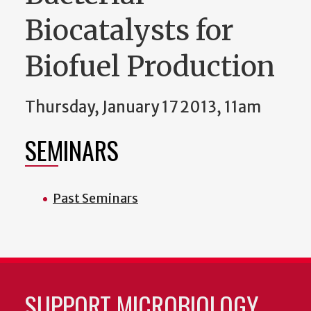
Biocatalysts for
Biofuel Production
Thursday, January 17 2013, 11am
SEMINARS
Past Seminars
SUPPORT MICROBIOLOGY