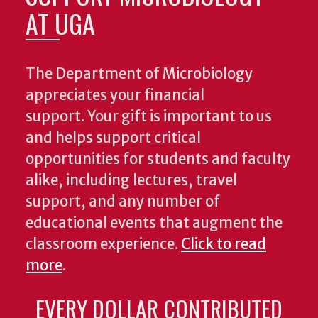
AT UGA
The Department of Microbiology
appreciates your financial
support. Your gift is important to us
and helps support critical
opportunities for students and faculty
alike, including lectures, travel
support, and any number of
educational events that augment the
classroom experience.
Click to read
more
.
EVERY DOLLAR CONTRIBUTED