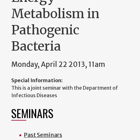
Metabolism in
Pathogenic
Bacteria
Monday, April 22 2013, 11am
Special Information:
This is a joint seminar with the Department of
Infectious Diseases
SEMINARS
Past Seminars