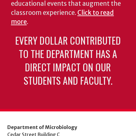
educational events that augment the
classroom experience.
Click to read
more
.
EVERY DOLLAR CONTRIBUTED
TO THE DEPARTMENT HAS A
DIRECT IMPACT ON OUR
STUDENTS AND FACULTY.
Department of Microbiology
Cedar Street Building C