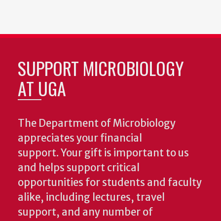
SUPPORT MICROBIOLOGY
AT UGA
The Department of Microbiology
appreciates your financial
support. Your gift is important to us
and helps support critical
opportunities for students and faculty
alike, including lectures, travel
support, and any number of