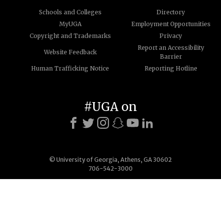
Schools and Colleges
Directory
MyUGA
Employment Opportunities
Copyright and Trademarks
Privacy
Report an Accessibility
Website Feedback
Barrier
Human Trafficking Notice
Reporting Hotline
#UGA on
© University of Georgia, Athens, GA 30602
706-542-3000