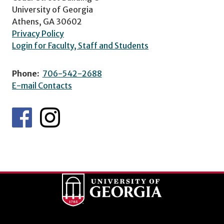
University of Georgia
Athens, GA 30602
Privacy Policy
Login for Faculty, Staff and Students
Phone:
706-542-2688
E-mail Contacts