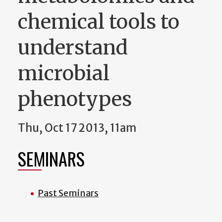
chemical tools to
understand
microbial
phenotypes
Thu, Oct 17 2013, 11am
SEMINARS
Past Seminars