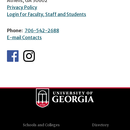
Athens, GA 30602
Privacy Policy
Login for Faculty, Staff and Students
Phone:
706-542-2688
E-mail Contacts
Schools and Colleges
Directory