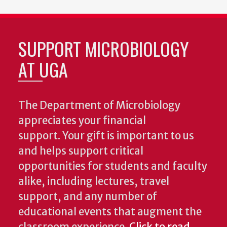
SUPPORT MICROBIOLOGY
AT UGA
The Department of Microbiology
appreciates your financial
support. Your gift is important to us
and helps support critical
opportunities for students and faculty
alike, including lectures, travel
support, and any number of
educational events that augment the