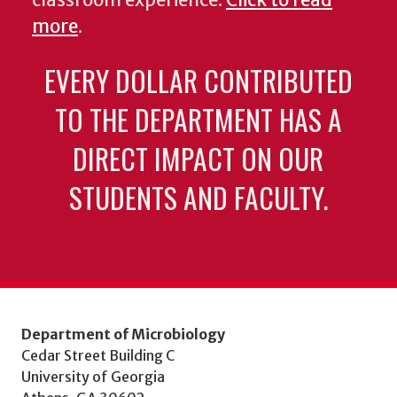
classroom experience.
Click to read
more
.
EVERY DOLLAR CONTRIBUTED
TO THE DEPARTMENT HAS A
DIRECT IMPACT ON OUR
STUDENTS AND FACULTY.
Department of Microbiology
Cedar Street Building C
University of Georgia