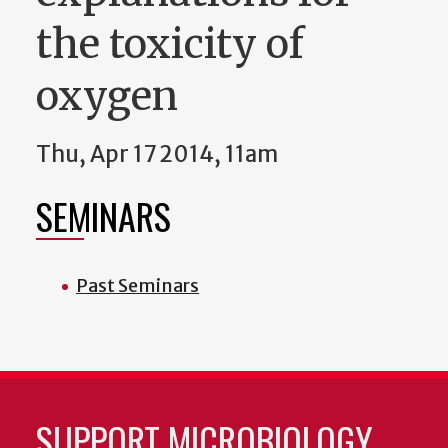
the toxicity of
oxygen
Thu, Apr 17 2014, 11am
SEMINARS
Past Seminars
SUPPORT MICROBIOLOGY