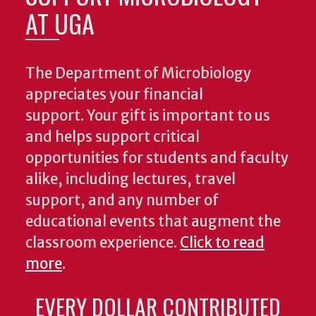
AT UGA
The Department of Microbiology
appreciates your financial
support. Your gift is important to us
and helps support critical
opportunities for students and faculty
alike, including lectures, travel
support, and any number of
educational events that augment the
classroom experience.
Click to read
more
.
EVERY DOLLAR CONTRIBUTED