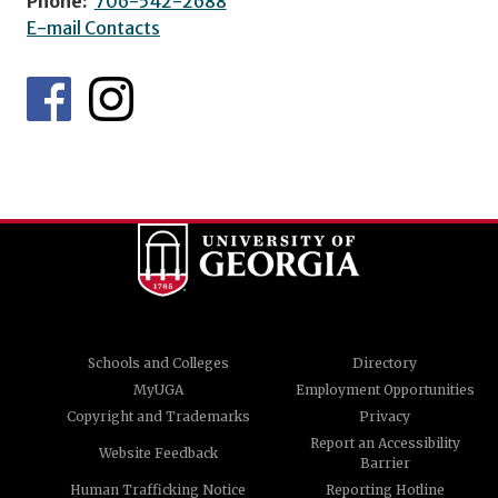
Phone:
706-542-2688
E-mail Contacts
Schools and Colleges
Directory
MyUGA
Employment Opportunities
Copyright and Trademarks
Privacy
Report an Accessibility
Website Feedback
Barrier
Human Trafficking Notice
Reporting Hotline