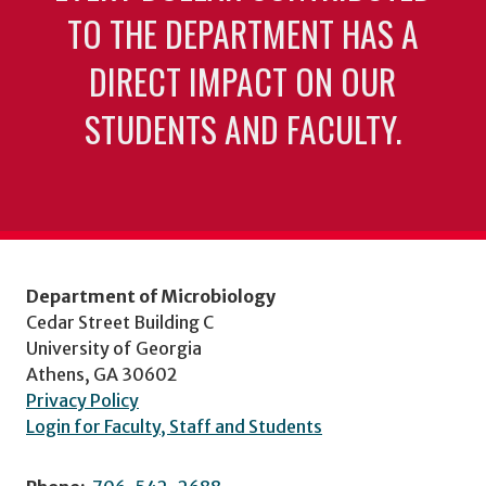
TO THE DEPARTMENT HAS A
DIRECT IMPACT ON OUR
STUDENTS AND FACULTY.
Department of Microbiology
Cedar Street Building C
University of Georgia
Athens, GA 30602
Privacy Policy
Login for Faculty, Staff and Students