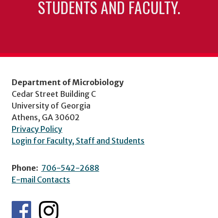
STUDENTS AND FACULTY.
Department of Microbiology
Cedar Street Building C
University of Georgia
Athens, GA 30602
Privacy Policy
Login for Faculty, Staff and Students
Phone:
706-542-2688
E-mail Contacts