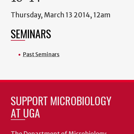
Thursday, March 13 2014, 12am
SEMINARS
Past Seminars
SUPPORT MICROBIOLOGY
AT UGA