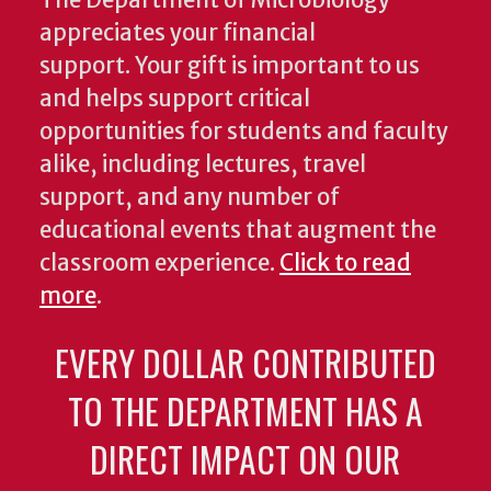
The Department of Microbiology
appreciates your financial
support. Your gift is important to us
and helps support critical
opportunities for students and faculty
alike, including lectures, travel
support, and any number of
educational events that augment the
classroom experience.
Click to read
more
.
EVERY DOLLAR CONTRIBUTED
TO THE DEPARTMENT HAS A
DIRECT IMPACT ON OUR