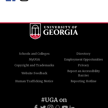
Schools and Colleges
Directory
MyUGA
Employment Opportunities
Copyright and Trademarks
Privacy
Report an Accessibility
Website Feedback
Barrier
Human Trafficking Notice
Reporting Hotline
#UGA on