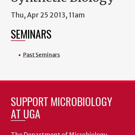
Thu, Apr 25 2013, 11am
SEMINARS
Past Seminars
SUPPORT MICROBIOLOGY
AT UGA