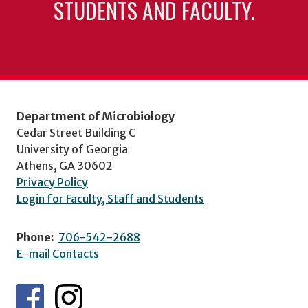
STUDENTS AND FACULTY.
Department of Microbiology
Cedar Street Building C
University of Georgia
Athens, GA 30602
Privacy Policy
Login for Faculty, Staff and Students
Phone:
706-542-2688
E-mail Contacts