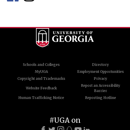
Schools and Colleges
Directory
MyUGA
Employment Opportunities
Copyright and Trademarks
Privacy
Report an Accessibility
Website Feedback
Barrier
Human Trafficking Notice
Reporting Hotline
#UGA on