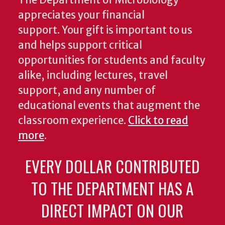
The Department of Microbiology
appreciates your financial
support. Your gift is important to us
and helps support critical
opportunities for students and faculty
alike, including lectures, travel
support, and any number of
educational events that augment the
classroom experience.
Click to read
more
.
EVERY DOLLAR CONTRIBUTED
TO THE DEPARTMENT HAS A
DIRECT IMPACT ON OUR