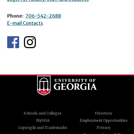
Phone:
706-542-2688
E-mail Contacts
Schools and Colleges
Directory
MyUGA
Employment Opportunities
Copyright and Trademarks
Privacy