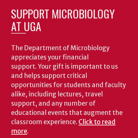
SUPPORT MICROBIOLOGY
AT UGA
The Department of Microbiology
appreciates your financial
support. Your gift is important to us
and helps support critical
opportunities for students and faculty
alike, including lectures, travel
support, and any number of
educational events that augment the
classroom experience.
Click to read
more
.