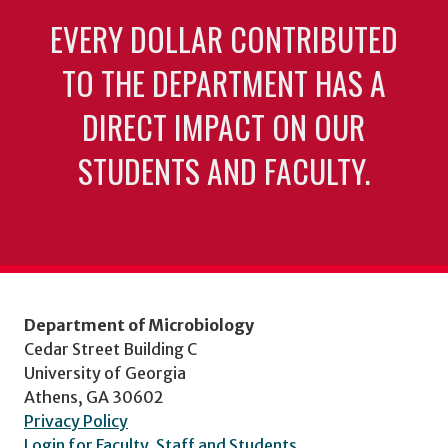
EVERY DOLLAR CONTRIBUTED
TO THE DEPARTMENT HAS A
DIRECT IMPACT ON OUR
STUDENTS AND FACULTY.
Department of Microbiology
Cedar Street Building C
University of Georgia
Athens, GA 30602
Privacy Policy
Login for Faculty, Staff and Students