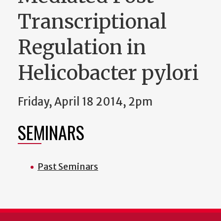
Transcriptional
Regulation in
Helicobacter pylori
Friday, April 18 2014, 2pm
SEMINARS
Past Seminars