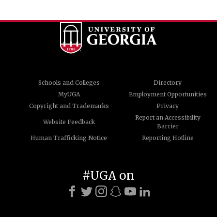
Schools and Colleges
Directory
MyUGA
Employment Opportunities
Copyright and Trademarks
Privacy
Report an Accessibility
Website Feedback
Barrier
Human Trafficking Notice
Reporting Hotline
#UGA on