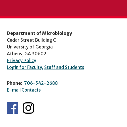
Department of Microbiology
Cedar Street Building C
University of Georgia
Athens, GA 30602
Privacy Policy
Login for Faculty, Staff and Students
Phone:
706-542-2688
E-mail Contacts