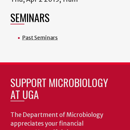
SEMINARS
Past Seminars
SUPPORT MICROBIOLOGY
AT UGA
The Department of Microbiology
appreciates your financial