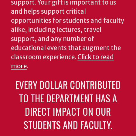
support. Your gift is important to us
and helps support critical
opportunities for students and faculty
alike, including lectures, travel
support, and any number of
educational events that augment the
classroom experience.
Click to read
more
.
EVERY DOLLAR CONTRIBUTED
TO THE DEPARTMENT HAS A
DIRECT IMPACT ON OUR
STUDENTS AND FACULTY.