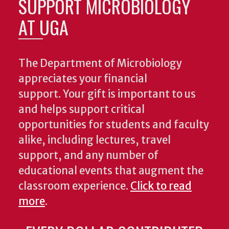
SUPPORT MICROBIOLOGY
AT UGA
The Department of Microbiology
appreciates your financial
support. Your gift is important to us
and helps support critical
opportunities for students and faculty
alike, including lectures, travel
support, and any number of
educational events that augment the
classroom experience.
Click to read
more
.