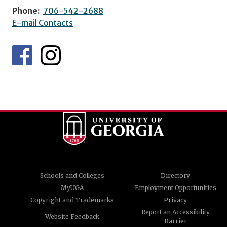
Phone:
706-542-2688
E-mail Contacts
Schools and Colleges
Directory
MyUGA
Employment Opportunities
Copyright and Trademarks
Privacy
Report an Accessibility
Website Feedback
Barrier