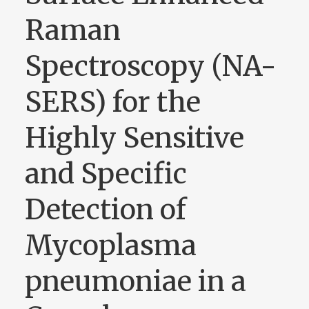
Raman
Spectroscopy (NA-
SERS) for the
Highly Sensitive
and Specific
Detection of
Mycoplasma
pneumoniae in a