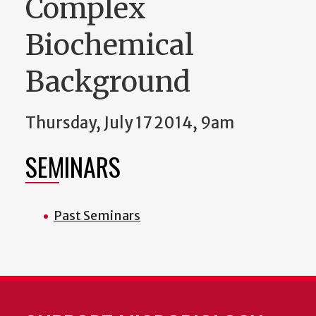
Complex
Biochemical
Background
Thursday, July 17 2014, 9am
SEMINARS
Past Seminars