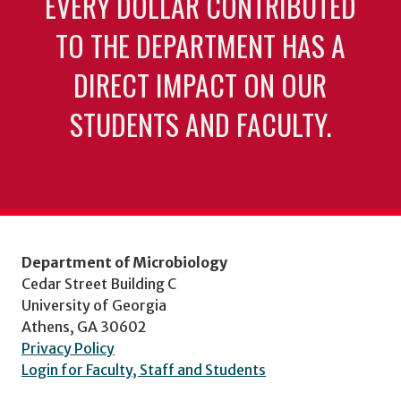
EVERY DOLLAR CONTRIBUTED
TO THE DEPARTMENT HAS A
DIRECT IMPACT ON OUR
STUDENTS AND FACULTY.
Department of Microbiology
Cedar Street Building C
University of Georgia
Athens, GA 30602
Privacy Policy
Login for Faculty, Staff and Students