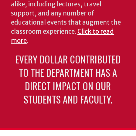
alike, including lectures, travel
support, and any number of
educational events that augment the
classroom experience.
Click to read
more
.
EVERY DOLLAR CONTRIBUTED
TO THE DEPARTMENT HAS A
DIRECT IMPACT ON OUR
STUDENTS AND FACULTY.