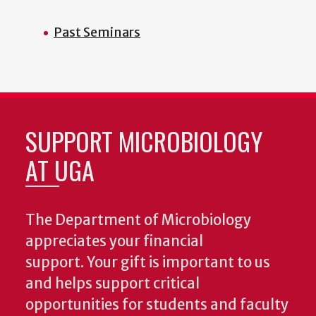
Past Seminars
SUPPORT MICROBIOLOGY
AT UGA
The Department of Microbiology
appreciates your financial
support. Your gift is important to us
and helps support critical
opportunities for students and faculty