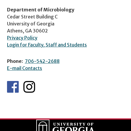
Department of Microbiology
Cedar Street Building C
University of Georgia
Athens, GA 30602
Privacy Policy
Login for Faculty, Staff and Students
Phone:
706-542-2688
E-mail Contacts