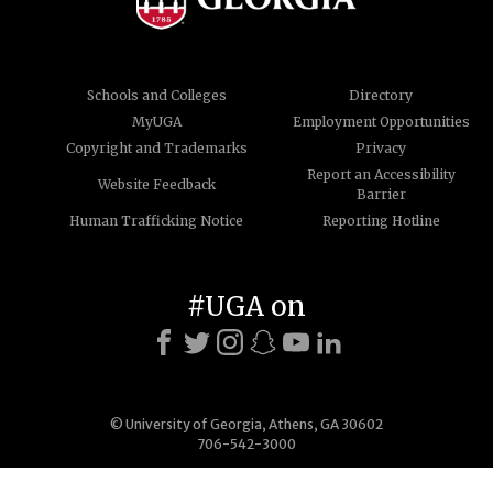
Schools and Colleges
Directory
MyUGA
Employment Opportunities
Copyright and Trademarks
Privacy
Report an Accessibility
Website Feedback
Barrier
Human Trafficking Notice
Reporting Hotline
#UGA on
© University of Georgia, Athens, GA 30602
706-542-3000