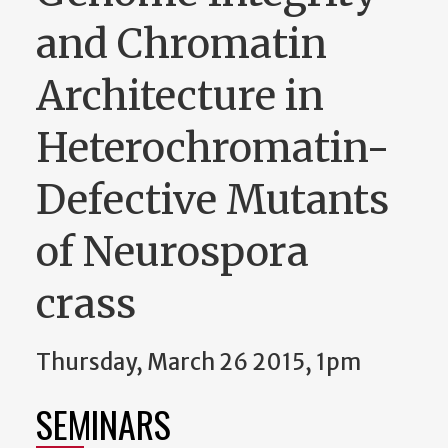
and Chromatin
Architecture in
Heterochromatin-
Defective Mutants
of Neurospora
crass
Thursday, March 26 2015, 1pm
SEMINARS