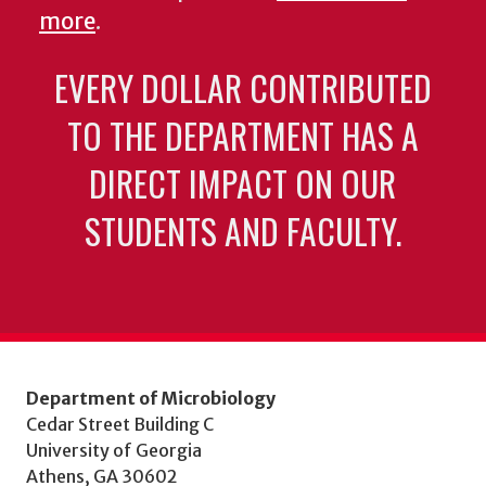
more
.
EVERY DOLLAR CONTRIBUTED
TO THE DEPARTMENT HAS A
DIRECT IMPACT ON OUR
STUDENTS AND FACULTY.
Department of Microbiology
Cedar Street Building C
University of Georgia
Athens, GA 30602