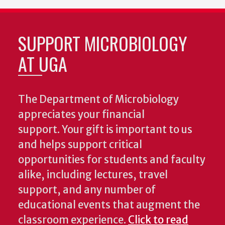
SUPPORT MICROBIOLOGY
AT UGA
The Department of Microbiology
appreciates your financial
support. Your gift is important to us
and helps support critical
opportunities for students and faculty
alike, including lectures, travel
support, and any number of
educational events that augment the
classroom experience.
Click to read