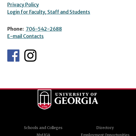
Privacy Policy
Login for Faculty, Staff and Students
Phone:
706-542-2688
E-mail Contacts
Schools and Colleges
Directory
MyUGA
Employment Opportunities