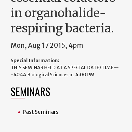
in organohalide-
respiring bacteria.
Mon, Aug 17 2015, 4pm
Special Information:
THIS SEMINAR HELD AT A SPECIAL DATE/TIME--
-404A Biological Sciences at 4:00 PM
SEMINARS
Past Seminars