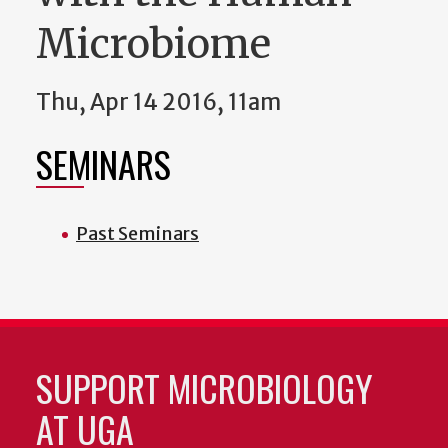
Microbiome
Thu, Apr 14 2016, 11am
SEMINARS
Past Seminars
SUPPORT MICROBIOLOGY
AT UGA