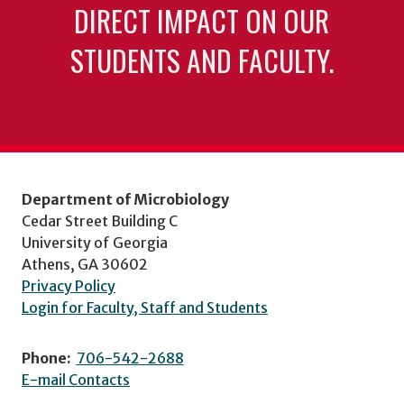
DIRECT IMPACT ON OUR
STUDENTS AND FACULTY.
Department of Microbiology
Cedar Street Building C
University of Georgia
Athens, GA 30602
Privacy Policy
Login for Faculty, Staff and Students
Phone:
706-542-2688
E-mail Contacts