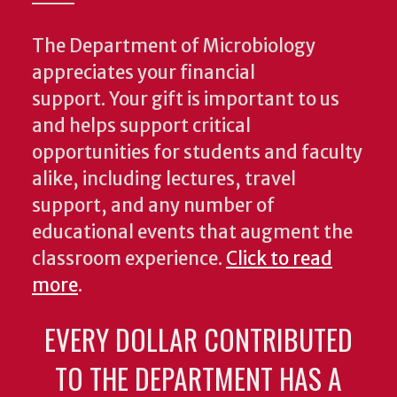
The Department of Microbiology
appreciates your financial
support. Your gift is important to us
and helps support critical
opportunities for students and faculty
alike, including lectures, travel
support, and any number of
educational events that augment the
classroom experience.
Click to read
more
.
EVERY DOLLAR CONTRIBUTED
TO THE DEPARTMENT HAS A