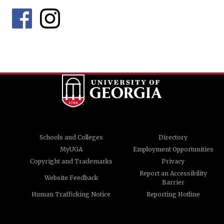
Schools and Colleges
Directory
MyUGA
Employment Opportunities
Copyright and Trademarks
Privacy
Report an Accessibility
Website Feedback
Barrier
Human Trafficking Notice
Reporting Hotline