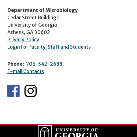
Department of Microbiology
Cedar Street Building C
University of Georgia
Athens, GA 30602
Privacy Policy
Login for Faculty, Staff and Students
Phone:
706-542-2688
E-mail Contacts