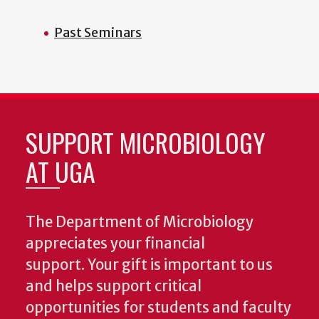
Past Seminars
SUPPORT MICROBIOLOGY
AT UGA
The Department of Microbiology
appreciates your financial
support. Your gift is important to us
and helps support critical
opportunities for students and faculty