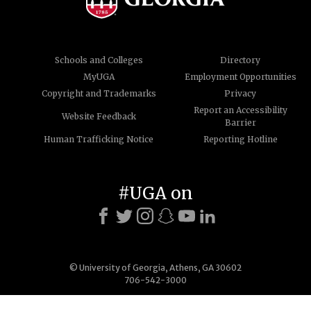
Schools and Colleges
Directory
MyUGA
Employment Opportunities
Copyright and Trademarks
Privacy
Report an Accessibility
Website Feedback
Barrier
Human Trafficking Notice
Reporting Hotline
#UGA on
© University of Georgia, Athens, GA 30602
706-542-3000