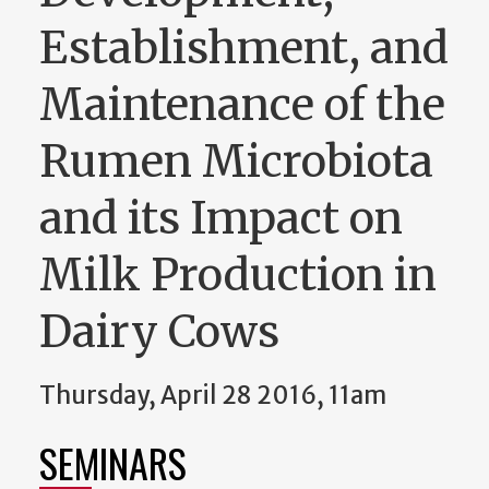
Establishment, and
Maintenance of the
Rumen Microbiota
and its Impact on
Milk Production in
Dairy Cows
Thursday, April 28 2016, 11am
SEMINARS