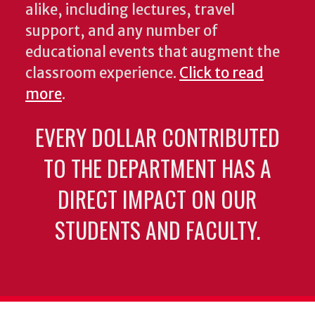
alike, including lectures, travel
support, and any number of
educational events that augment the
classroom experience.
Click to read
more
.
EVERY DOLLAR CONTRIBUTED
TO THE DEPARTMENT HAS A
DIRECT IMPACT ON OUR
STUDENTS AND FACULTY.