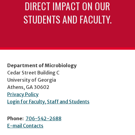
DIRECT IMPACT ON OUR
STUDENTS AND FACULTY.
Department of Microbiology
Cedar Street Building C
University of Georgia
Athens, GA 30602
Privacy Policy
Login for Faculty, Staff and Students
Phone:
706-542-2688
E-mail Contacts