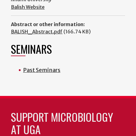
Balish Website
Abstract or other information:
BALISH_Abstract.pdf
(166.74 KB)
SEMINARS
Past Seminars
SUPPORT MICROBIOLOGY
AT UGA