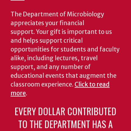
The Department of Microbiology
appreciates your financial
support. Your gift is important to us
and helps support critical
opportunities for students and faculty
alike, including lectures, travel
support, and any number of
educational events that augment the
classroom experience.
Click to read
more
.
EVERY DOLLAR CONTRIBUTED
TO THE DEPARTMENT HAS A