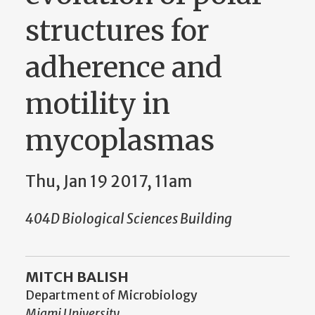
structures for
adherence and
motility in
mycoplasmas
Thu, Jan 19 2017, 11am
404D Biological Sciences Building
MITCH BALISH
Department of Microbiology
Miami University