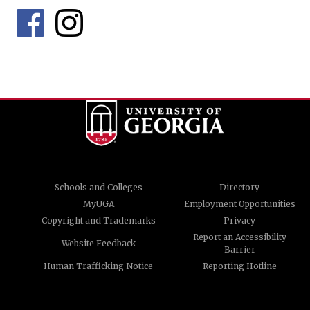
Schools and Colleges
Directory
MyUGA
Employment Opportunities
Copyright and Trademarks
Privacy
Report an Accessibility
Website Feedback
Barrier
Human Trafficking Notice
Reporting Hotline