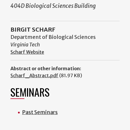
404D Biological Sciences Building
BIRGIT SCHARF
Department of Biological Sciences
Virginia Tech
Scharf Website
Abstract or other information:
Scharf_Abstract.pdf
(81.97 KB)
SEMINARS
Past Seminars