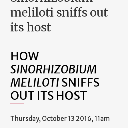
meliloti sniffs out
its host
HOW
SINORHIZOBIUM
MELILOTI
SNIFFS
OUT ITS HOST
Thursday, October 13 2016, 11am