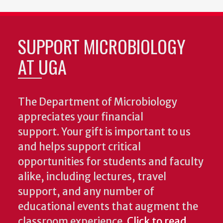
SUPPORT MICROBIOLOGY
AT UGA
The Department of Microbiology
appreciates your financial
support. Your gift is important to us
and helps support critical
opportunities for students and faculty
alike, including lectures, travel
support, and any number of
educational events that augment the
classroom experience.
Click to read