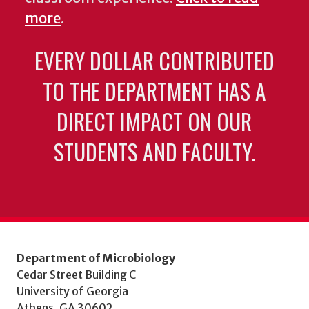
more
.
EVERY DOLLAR CONTRIBUTED
TO THE DEPARTMENT HAS A
DIRECT IMPACT ON OUR
STUDENTS AND FACULTY.
Department of Microbiology
Cedar Street Building C
University of Georgia
Athens, GA 30602