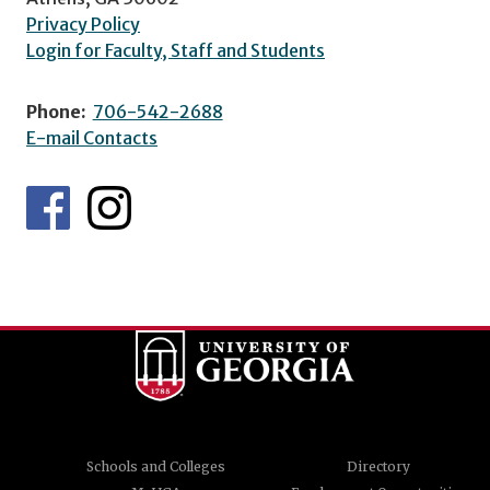
Privacy Policy
Login for Faculty, Staff and Students
Phone:
706-542-2688
E-mail Contacts
Schools and Colleges
Directory