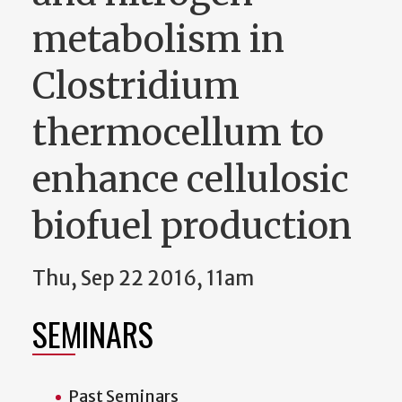
metabolism in
Clostridium
thermocellum to
enhance cellulosic
biofuel production
Thu, Sep 22 2016, 11am
SEMINARS
Past Seminars