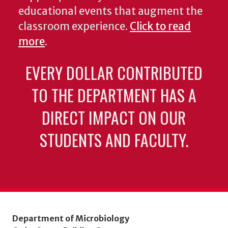
educational events that augment the
classroom experience.
Click to read
more
.
EVERY DOLLAR CONTRIBUTED
TO THE DEPARTMENT HAS A
DIRECT IMPACT ON OUR
STUDENTS AND FACULTY.
Department of Microbiology