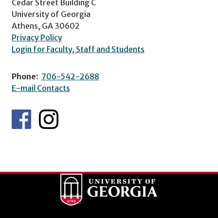
Cedar Street Building C
University of Georgia
Athens, GA 30602
Privacy Policy
Login for Faculty, Staff and Students
Phone:
706-542-2688
E-mail Contacts