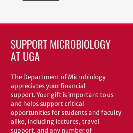
SUPPORT MICROBIOLOGY
AT UGA
The Department of Microbiology
appreciates your financial
support. Your gift is important to us
and helps support critical
opportunities for students and faculty
alike, including lectures, travel
support, and any number of