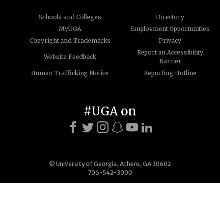
Schools and Colleges
Directory
MyUGA
Employment Opportunities
Copyright and Trademarks
Privacy
Report an Accessibility
Website Feedback
Barrier
Human Trafficking Notice
Reporting Hotline
#UGA on
© University of Georgia, Athens, GA 30602
706-542-3000