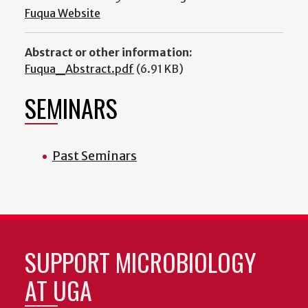
Fuqua Website
Abstract or other information:
Fuqua_Abstract.pdf
(6.91 KB)
SEMINARS
Past Seminars
SUPPORT MICROBIOLOGY
AT UGA