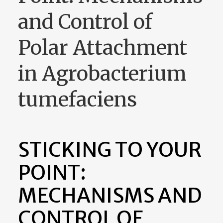
and Control of
Polar Attachment
in Agrobacterium
tumefaciens
STICKING TO YOUR
POINT:
MECHANISMS AND
CONTROL OF