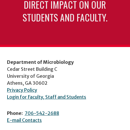
DIRECT IMPACT ON OUR
STUDENTS AND FACULTY.
Department of Microbiology
Cedar Street Building C
University of Georgia
Athens, GA 30602
Privacy Policy
Login for Faculty, Staff and Students
Phone:
706-542-2688
E-mail Contacts