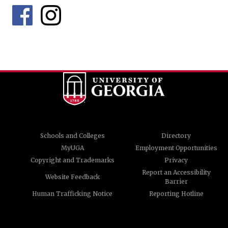
Schools and Colleges
Directory
MyUGA
Employment Opportunities
Copyright and Trademarks
Privacy
Report an Accessibility
Website Feedback
Barrier
Human Trafficking Notice
Reporting Hotline