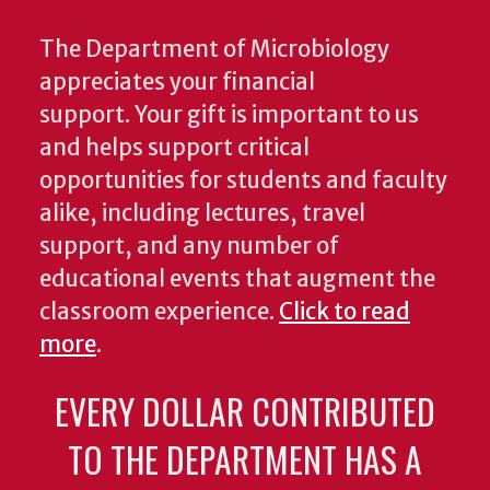
The Department of Microbiology
appreciates your financial
support. Your gift is important to us
and helps support critical
opportunities for students and faculty
alike, including lectures, travel
support, and any number of
educational events that augment the
classroom experience.
Click to read
more
.
EVERY DOLLAR CONTRIBUTED
TO THE DEPARTMENT HAS A