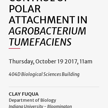
POLAR
ATTACHMENT IN
AGROBACTERIUM
TUMEFACIENS
Thursday, October 19 2017, 11am
404D Biological Sciences Building
CLAY FUQUA
Department of Biology
Indiana University - Bloomington