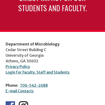
STUDENTS AND FACULTY.
Department of Microbiology
Cedar Street Building C
University of Georgia
Athens, GA 30602
Privacy Policy
Login for Faculty, Staff and Students
Phone:
706-542-2688
E-mail Contacts