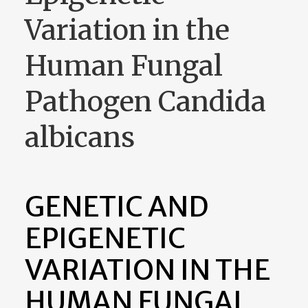
Variation in the
Human Fungal
Pathogen Candida
albicans
GENETIC AND
EPIGENETIC
VARIATION IN THE
HUMAN FUNGAL