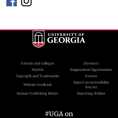
Schools and Colleges
Directory
MyUGA
Employment Opportunities
Copyright and Trademarks
Privacy
Report an Accessibility
Website Feedback
Barrier
Human Trafficking Notice
Reporting Hotline
#UGA on