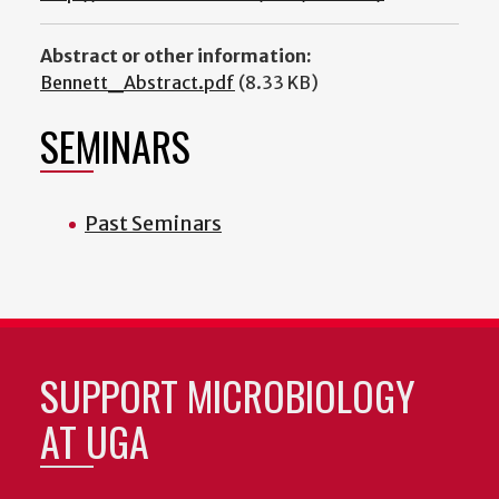
Abstract or other information:
Bennett_Abstract.pdf
(8.33 KB)
SEMINARS
Past Seminars
SUPPORT MICROBIOLOGY
AT UGA