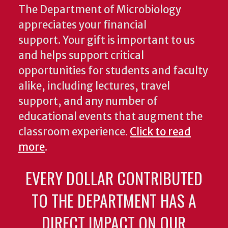
The Department of Microbiology
appreciates your financial
support. Your gift is important to us
and helps support critical
opportunities for students and faculty
alike, including lectures, travel
support, and any number of
educational events that augment the
classroom experience.
Click to read
more
.
EVERY DOLLAR CONTRIBUTED
TO THE DEPARTMENT HAS A
DIRECT IMPACT ON OUR