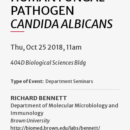
PATHOGEN
CANDIDA ALBICANS
Thu, Oct 25 2018, 11am
404D Biological Sciences Bldg
Type of Event:
Department Seminars
RICHARD BENNETT
Department of Molecular Microbiology and
Immunology
Brown University
http://biomed.brown.edu/labs/bennett/