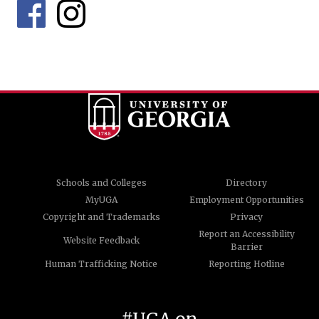
Schools and Colleges
Directory
MyUGA
Employment Opportunities
Copyright and Trademarks
Privacy
Report an Accessibility
Website Feedback
Barrier
Human Trafficking Notice
Reporting Hotline