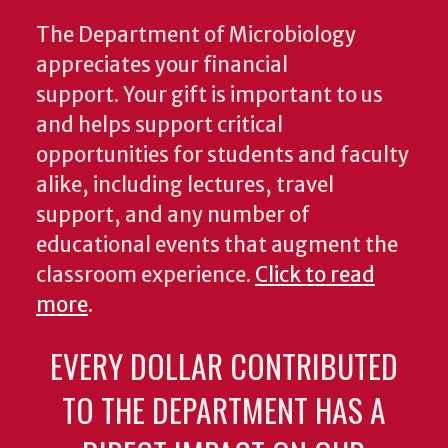
The Department of Microbiology
appreciates your financial
support. Your gift is important to us
and helps support critical
opportunities for students and faculty
alike, including lectures, travel
support, and any number of
educational events that augment the
classroom experience.
Click to read
more
.
EVERY DOLLAR CONTRIBUTED
TO THE DEPARTMENT HAS A