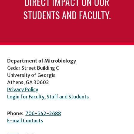
DIRECT IMPACT ON OUR
STUDENTS AND FACULTY.
Department of Microbiology
Cedar Street Building C
University of Georgia
Athens, GA 30602
Privacy Policy
Login for Faculty, Staff and Students
Phone:
706-542-2688
E-mail Contacts