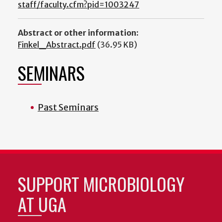
staff/faculty.cfm?pid=1003247
Abstract or other information:
Finkel_Abstract.pdf
(36.95 KB)
SEMINARS
Past Seminars
SUPPORT MICROBIOLOGY
AT UGA