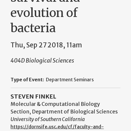
evolution of
bacteria
Thu, Sep 27 2018, 11am
404D Biological Sciences
Type of Event:
Department Seminars
STEVEN FINKEL
Molecular & Computational Biology
Section, Department of Biological Sciences
University of Southern California
https://dornsife.usc.edu/cf/faculty-and-