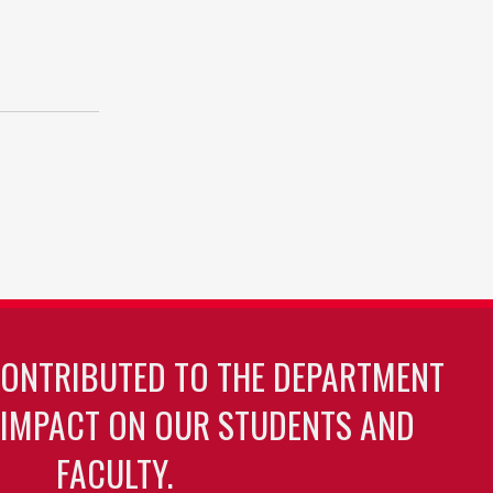
CONTRIBUTED TO THE DEPARTMENT
 IMPACT ON OUR STUDENTS AND
FACULTY.