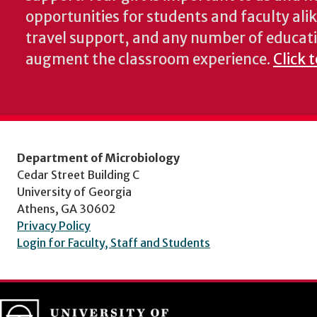
opportunities for students and faculty alik
travel support, and any number of educati
augment the classroom experience.
Click 
Department of Microbiology
Cedar Street Building C
University of Georgia
Athens, GA 30602
Privacy Policy
Login for Faculty, Staff and Students