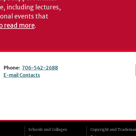
e, including lectures,
onal events that
to read more
.
Phone:
706-542-2688
E-mail Contacts
Schools and Colleges
Copyright and Tradema