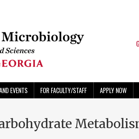
AND EVENTS
FOR FACULTY/STAFF
APPLY NOW
Carbohydrate Metabolis