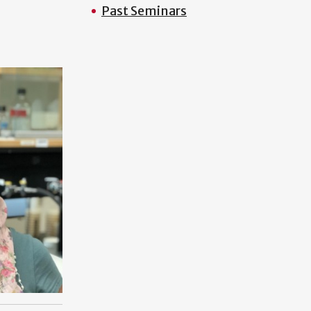
Past Seminars