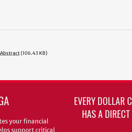
 Abstract
(106.43 KB)
GA
EVERY DOLLAR 
HAS A DIRECT
es your financial
lps support critical