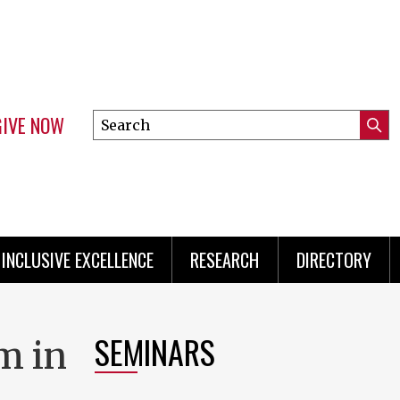
GIVE NOW
Search
Submi
this
Mini
Searc
site
Menu
INCLUSIVE EXCELLENCE
RESEARCH
DIRECTORY
SEMINARS
m in