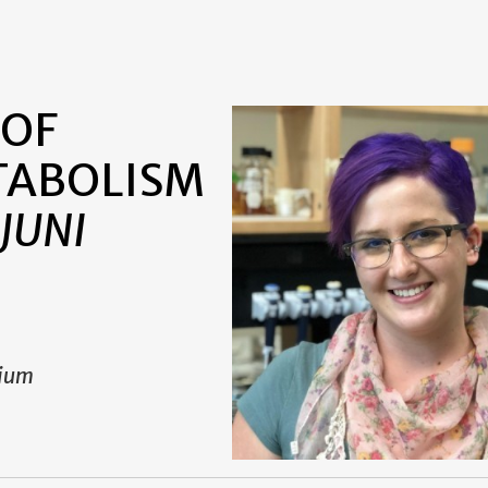
i
 OF
TABOLISM
JUNI
rium