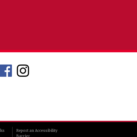
rks
Report an Accessibility
Barrier