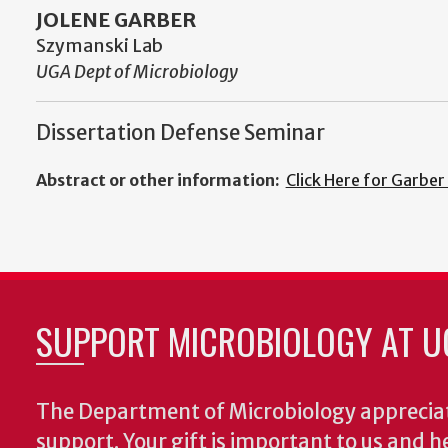
JOLENE GARBER
Szymanski Lab
UGA Dept of Microbiology
Dissertation Defense Seminar
Abstract or other information:
Click Here for Garber
SUPPORT MICROBIOLOGY AT U
The Department of Microbiology appreciat
support. Your gift is important to us and he