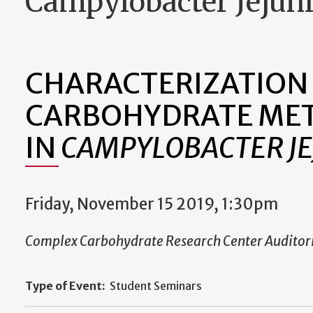
Campylobacter Jejun
CHARACTERIZATION
CARBOHYDRATE ME
IN
CAMPYLOBACTER JE
Friday, November 15 2019, 1:30pm
Complex Carbohydrate Research Center Audito
Type of Event:
Student Seminars