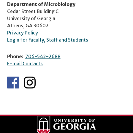
Department of Microbiology
Cedar Street Building C
University of Georgia
Athens, GA 30602
Privacy Policy
Login for Faculty, Staff and Students
Phone:
706-542-2688
E-mail Contacts