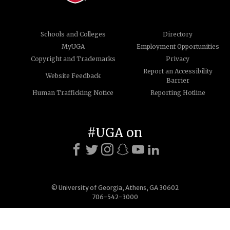
Schools and Colleges
Directory
MyUGA
Employment Opportunities
Copyright and Trademarks
Privacy
Report an Accessibility
Website Feedback
Barrier
Human Trafficking Notice
Reporting Hotline
#UGA on
© University of Georgia, Athens, GA 30602
706-542-3000