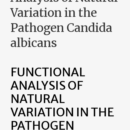
Variation in the
Pathogen Candida
albicans
FUNCTIONAL
ANALYSIS OF
NATURAL
VARIATION IN THE
PATHOGEN