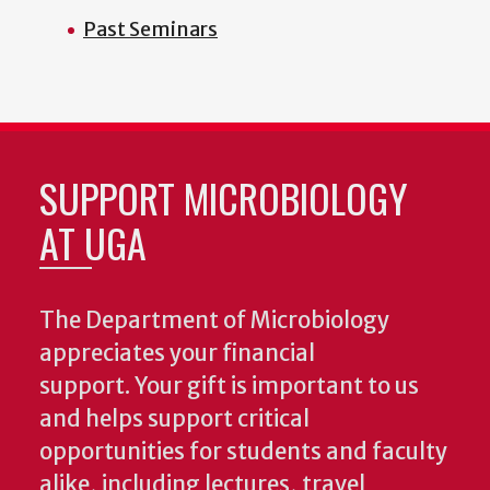
Past Seminars
SUPPORT MICROBIOLOGY
AT UGA
The Department of Microbiology
appreciates your financial
support. Your gift is important to us
and helps support critical
opportunities for students and faculty
alike, including lectures, travel