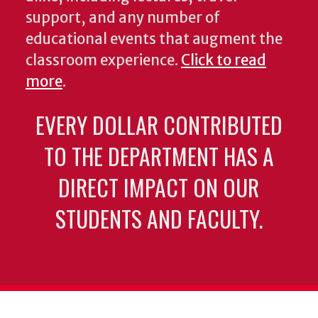
support, and any number of
educational events that augment the
classroom experience.
Click to read
more
.
EVERY DOLLAR CONTRIBUTED
TO THE DEPARTMENT HAS A
DIRECT IMPACT ON OUR
STUDENTS AND FACULTY.