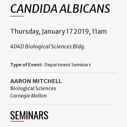
CANDIDA ALBICANS
Thursday, January 17 2019, 11am
404D Biological Sciences Bldg.
Type of Event:
Department Seminars
AARON MITCHELL
Biological Sciences
Carnegie Mellon
SEMINARS