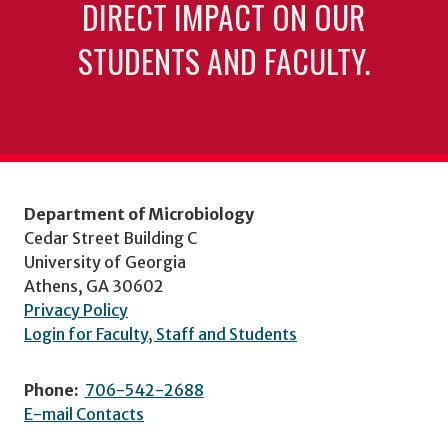
DIRECT IMPACT ON OUR
STUDENTS AND FACULTY.
Department of Microbiology
Cedar Street Building C
University of Georgia
Athens, GA 30602
Privacy Policy
Login for Faculty, Staff and Students
Phone:
706-542-2688
E-mail Contacts