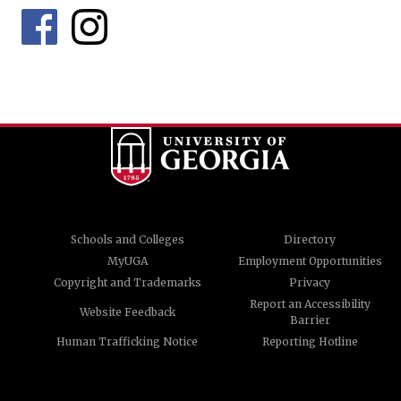
Schools and Colleges
Directory
MyUGA
Employment Opportunities
Copyright and Trademarks
Privacy
Report an Accessibility
Website Feedback
Barrier
Human Trafficking Notice
Reporting Hotline