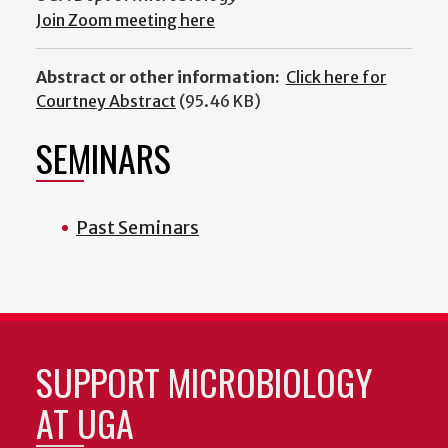
Join Zoom meeting here
Abstract or other information:
Click here for
Courtney Abstract
(95.46 KB)
SEMINARS
Past Seminars
SUPPORT MICROBIOLOGY
AT UGA