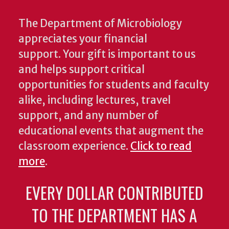
The Department of Microbiology
appreciates your financial
support. Your gift is important to us
and helps support critical
opportunities for students and faculty
alike, including lectures, travel
support, and any number of
educational events that augment the
classroom experience.
Click to read
more
.
EVERY DOLLAR CONTRIBUTED
TO THE DEPARTMENT HAS A