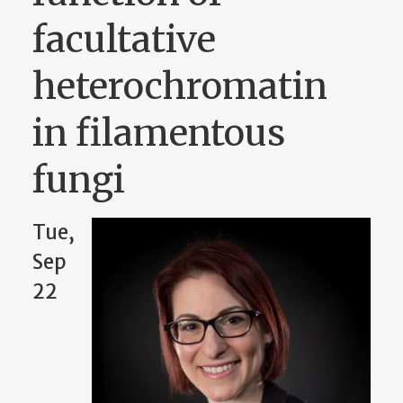
facultative
heterochromatin
in filamentous
fungi
Tue,
Sep
22