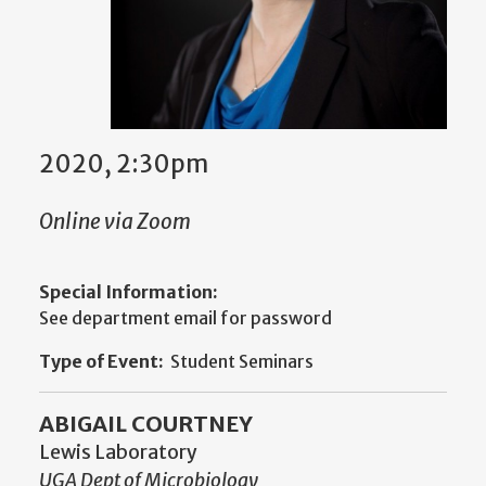
2020, 2:30pm
Online via Zoom
Special Information:
See department email for password
Type of Event:
Student Seminars
ABIGAIL COURTNEY
Lewis Laboratory
UGA Dept of Microbiology