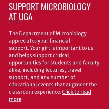
SUPPORT MICROBIOLOGY
AT UGA
The Department of Microbiology
appreciates your financial
support. Your gift is important to us
and helps support critical
opportunities for students and faculty
alike, including lectures, travel
support, and any number of
educational events that augment the
classroom experience.
Click to read
more
.