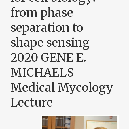
from phase
separation to
shape sensing -
2020 GENE E.
MICHAELS
Medical Mycology
Lecture