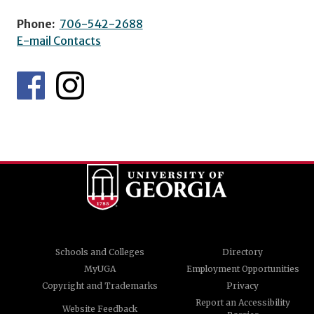
Phone:
706-542-2688
E-mail Contacts
Schools and Colleges
Directory
MyUGA
Employment Opportunities
Copyright and Trademarks
Privacy
Report an Accessibility
Website Feedback