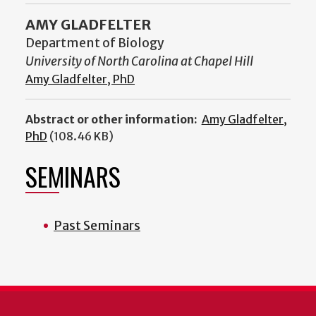
AMY GLADFELTER
Department of Biology
University of North Carolina at Chapel Hill
Amy Gladfelter, PhD
Abstract or other information:
Amy Gladfelter,
PhD
(108.46 KB)
SEMINARS
Past Seminars