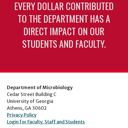
EVERY DOLLAR CONTRIBUTED
TO THE DEPARTMENT HAS A
DIRECT IMPACT ON OUR
STUDENTS AND FACULTY.
Department of Microbiology
Cedar Street Building C
University of Georgia
Athens, GA 30602
Privacy Policy
Login for Faculty, Staff and Students