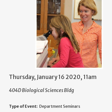
Thursday, January 16 2020, 11am
404D Biological Sciences Bldg
Type of Event:
Department Seminars