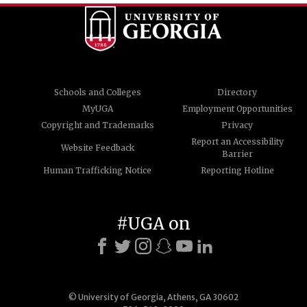
Schools and Colleges
Directory
MyUGA
Employment Opportunities
Copyright and Trademarks
Privacy
Report an Accessibility
Website Feedback
Barrier
Human Trafficking Notice
Reporting Hotline
#UGA on
© University of Georgia, Athens, GA 30602