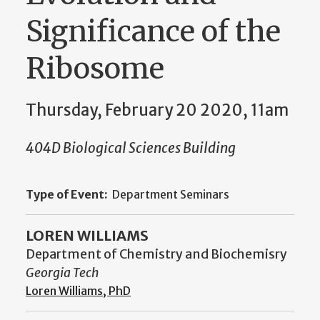
Significance of the
Ribosome
Thursday, February 20 2020, 11am
404D Biological Sciences Building
Type of Event:
Department Seminars
LOREN WILLIAMS
Department of Chemistry and Biochemisry
Georgia Tech
Loren Williams, PhD