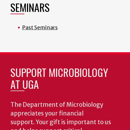
SEMINARS
Past Seminars
SUPPORT MICROBIOLOGY
AT UGA
The Department of Microbiology
appreciates your financial
support. Your gift is important to us