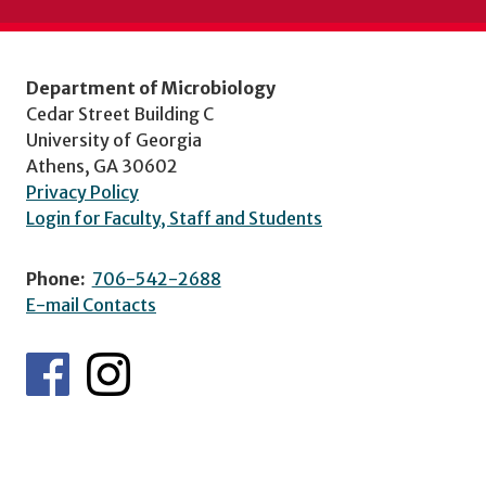
Department of Microbiology
Cedar Street Building C
University of Georgia
Athens, GA 30602
Privacy Policy
Login for Faculty, Staff and Students
Phone:
706-542-2688
E-mail Contacts