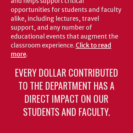
and helps support critical
opportunities for students and faculty
alike, including lectures, travel
support, and any number of
educational events that augment the
classroom experience.
Click to read
more
.
EVERY DOLLAR CONTRIBUTED
TO THE DEPARTMENT HAS A
DIRECT IMPACT ON OUR
STUDENTS AND FACULTY.