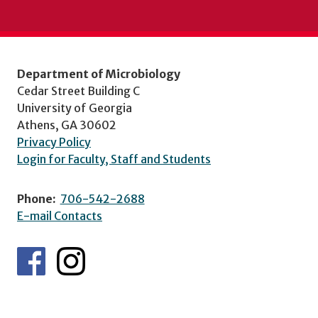
Department of Microbiology
Cedar Street Building C
University of Georgia
Athens, GA 30602
Privacy Policy
Login for Faculty, Staff and Students
Phone:
706-542-2688
E-mail Contacts