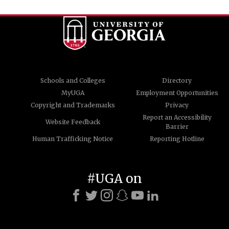
Schools and Colleges
Directory
MyUGA
Employment Opportunities
Copyright and Trademarks
Privacy
Report an Accessibility
Website Feedback
Barrier
Human Trafficking Notice
Reporting Hotline
#UGA on