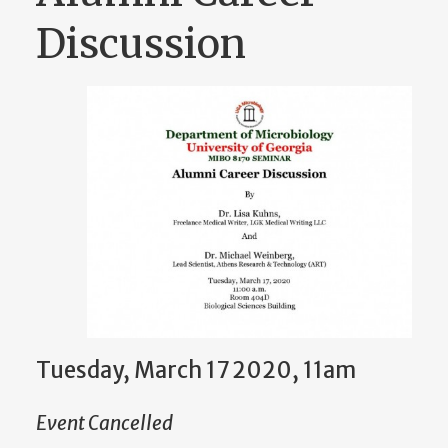
Discussion
Tuesday, March 17 2020, 11am
Event Cancelled