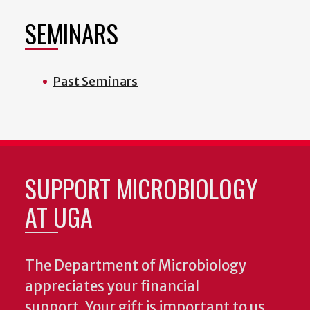
SEMINARS
Past Seminars
SUPPORT MICROBIOLOGY
AT UGA
The Department of Microbiology
appreciates your financial
support. Your gift is important to us