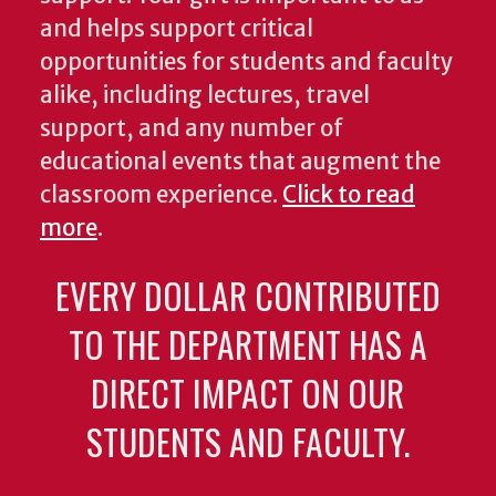
and helps support critical
opportunities for students and faculty
alike, including lectures, travel
support, and any number of
educational events that augment the
classroom experience.
Click to read
more
.
EVERY DOLLAR CONTRIBUTED
TO THE DEPARTMENT HAS A
DIRECT IMPACT ON OUR
STUDENTS AND FACULTY.