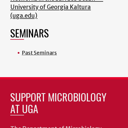
University of Georgia Kaltura
(uga.edu)
SEMINARS
Past Seminars
SUPPORT MICROBIOLOGY
AT UGA