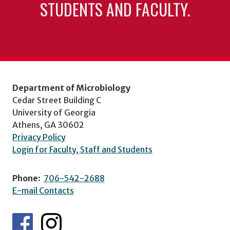
STUDENTS AND FACULTY.
Department of Microbiology
Cedar Street Building C
University of Georgia
Athens, GA 30602
Privacy Policy
Login for Faculty, Staff and Students
Phone:
706-542-2688
E-mail Contacts