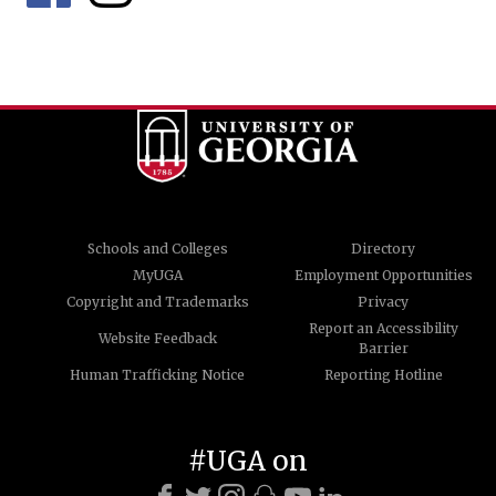
Schools and Colleges
Directory
MyUGA
Employment Opportunities
Copyright and Trademarks
Privacy
Report an Accessibility
Website Feedback
Barrier
Human Trafficking Notice
Reporting Hotline
#UGA on