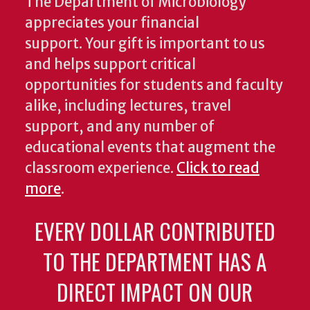
The Department of Microbiology
appreciates your financial
support. Your gift is important to us
and helps support critical
opportunities for students and faculty
alike, including lectures, travel
support, and any number of
educational events that augment the
classroom experience.
Click to read
more
.
EVERY DOLLAR CONTRIBUTED
TO THE DEPARTMENT HAS A
DIRECT IMPACT ON OUR