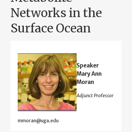
Networks in the
Surface Ocean
Speaker
Mary Ann
Moran
Adjunct Professor
mmoran@uga.edu