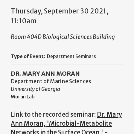
Thursday, September 30 2021,
11:10am
Room 404D Biological Sciences Building
Type of Event:
Department Seminars
DR. MARY ANN MORAN
Department of Marine Sciences
University of Georgia
Moran Lab
Link to the recorded seminar:
Dr. Mary
Ann Moran, 'Microbial-Metabolite
Networks in the Surface Ocean ' -