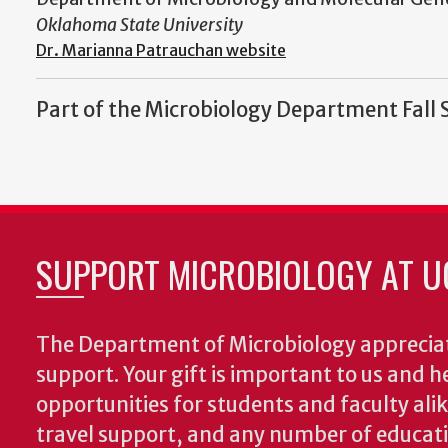
Oklahoma State University
Dr. Marianna Patrauchan website
Part of the Microbiology Department Fall 
SUPPORT MICROBIOLOGY AT U
The Department of Microbiology appreciat
support. Your gift is important to us and he
opportunities for students and faculty alik
travel support, and any number of educati