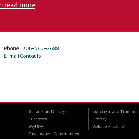
to read more
.
Phone:
706-542-2688
E-mail Contacts
Schools and Colleges
Copyright and Tradema
Directory
Privacy
MyUGA
Website Feedback
Employment Opportunities