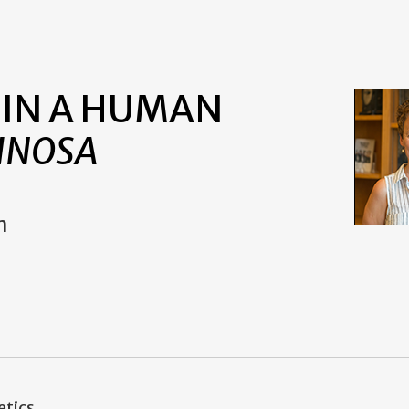
 IN A HUMAN
INOSA
m
etics