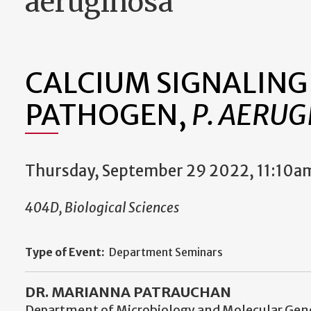
aeruginosa
CALCIUM SIGNALING
PATHOGEN,
P. AERUG
Thursday, September 29 2022, 11:10a
404D, Biological Sciences
Type of Event:
Department Seminars
DR. MARIANNA PATRAUCHAN
Department of Microbiology and Molecular Gen