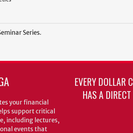
Seminar Series.
GA
EVERY DOLLAR 
HAS A DIRECT
es your financial
lps support critical
e, including lectures,
onal events that