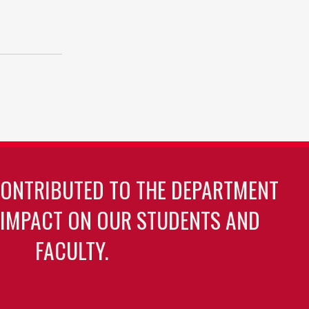
CONTRIBUTED TO THE DEPARTMENT
 IMPACT ON OUR STUDENTS AND
FACULTY.