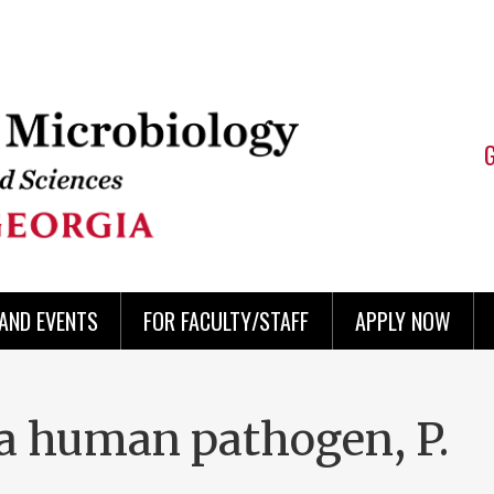
AND EVENTS
FOR FACULTY/STAFF
APPLY NOW
 a human pathogen, P.