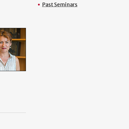
Past Seminars