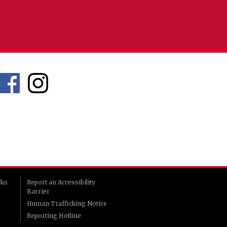
rks
Report an Accessibility
Barrier
Human Trafficking Notice
Reporting Hotline