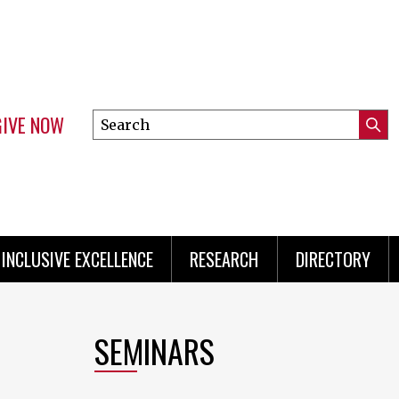
GIVE NOW
Search
Submi
this
Mini
Searc
site
Menu
INCLUSIVE EXCELLENCE
RESEARCH
DIRECTORY
SEMINARS