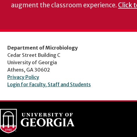
augment the classroom experience.
Click 
Department of Microbiology
Cedar Street Building C
University of Georgia
Athens, GA 30602
Privacy Policy
Login for Faculty, Staff and Students