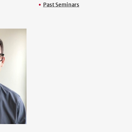
Past Seminars