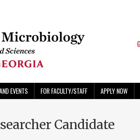
AND EVENTS
FOR FACULTY/STAFF
APPLY NOW
searcher Candidate