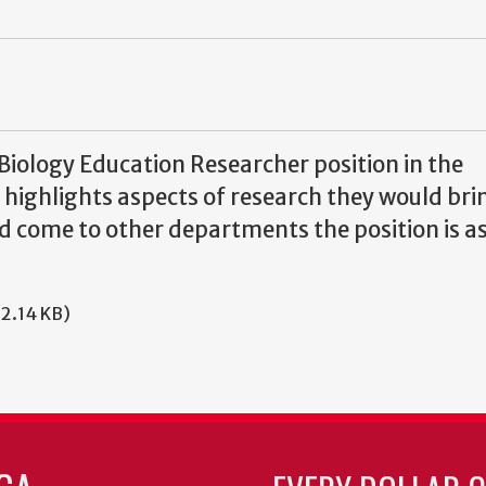
Biology Education Researcher position in the
highlights aspects of research they would brin
uld come to other departments the position is a
92.14 KB)