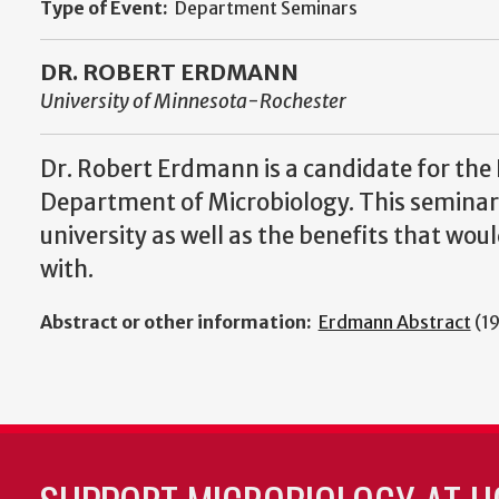
Type of Event:
Department Seminars
DR. ROBERT ERDMANN
University of Minnesota-Rochester
Dr. Robert Erdmann is a candidate for the 
Department of Microbiology. This seminar 
university as well as the benefits that wo
with.
Abstract or other information:
Erdmann Abstract
(1