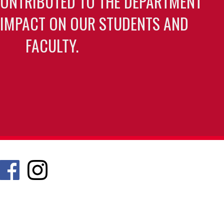
CONTRIBUTED TO THE DEPARTMENT
 IMPACT ON OUR STUDENTS AND
FACULTY.