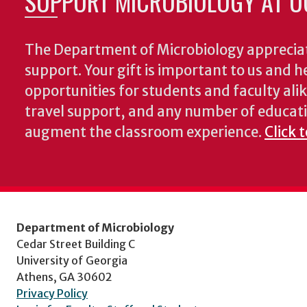
SUPPORT MICROBIOLOGY AT U
The Department of Microbiology appreciat
support. Your gift is important to us and he
opportunities for students and faculty alik
travel support, and any number of educati
augment the classroom experience.
Click 
Department of Microbiology
Cedar Street Building C
University of Georgia
Athens, GA 30602
Privacy Policy