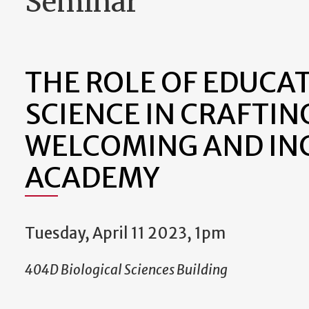
Seminar
THE ROLE OF EDUCA
SCIENCE IN CRAFTIN
WELCOMING AND IN
ACADEMY
Tuesday, April 11 2023, 1pm
404D Biological Sciences Building