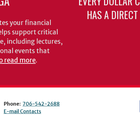
GA
EVERY DOLLAR 
HAS A DIRECT
es your financial
lps support critical
e, including lectures,
onal events that
to read more
.
Phone:
706-542-2688
E-mail Contacts