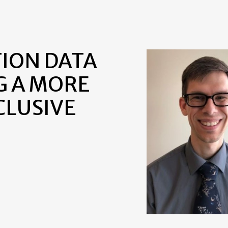
TION DATA
G A MORE
CLUSIVE