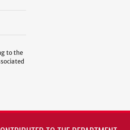
g to the
ssociated