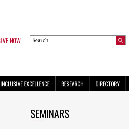
GIVE NOW
Search
Submi
this
Mini
Searc
site
Menu
INCLUSIVE EXCELLENCE
RESEARCH
DIRECTORY
SEMINARS