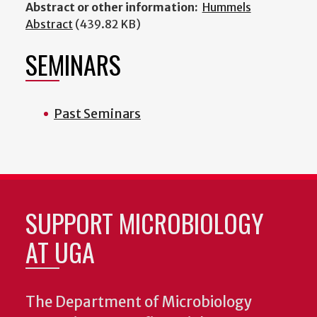
Abstract or other information:
Hummels
Abstract
(439.82 KB)
SEMINARS
Past Seminars
SUPPORT MICROBIOLOGY
AT UGA
The Department of Microbiology