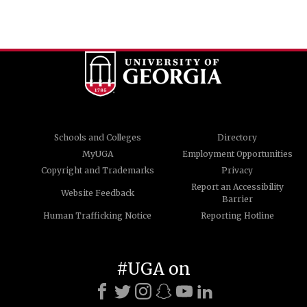
Schools and Colleges
Directory
MyUGA
Employment Opportunities
Copyright and Trademarks
Privacy
Report an Accessibility
Website Feedback
Barrier
Human Trafficking Notice
Reporting Hotline
#UGA on