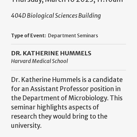
404D Biological Sciences Building
Type of Event:
Department Seminars
DR. KATHERINE HUMMELS
Harvard Medical School
Dr. Katherine Hummels is a candidate
for an Assistant Professor position in
the Department of Microbiology. This
seminar highlights aspects of
research they would bring to the
university.