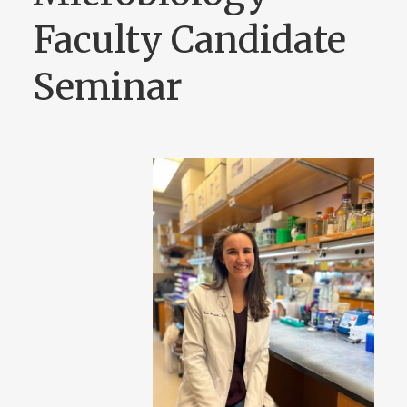
Faculty Candidate
Seminar