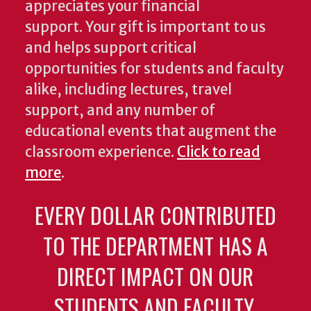
appreciates your financial
support. Your gift is important to us
and helps support critical
opportunities for students and faculty
alike, including lectures, travel
support, and any number of
educational events that augment the
classroom experience.
Click to read
more
.
EVERY DOLLAR CONTRIBUTED
TO THE DEPARTMENT HAS A
DIRECT IMPACT ON OUR
STUDENTS AND FACULTY.