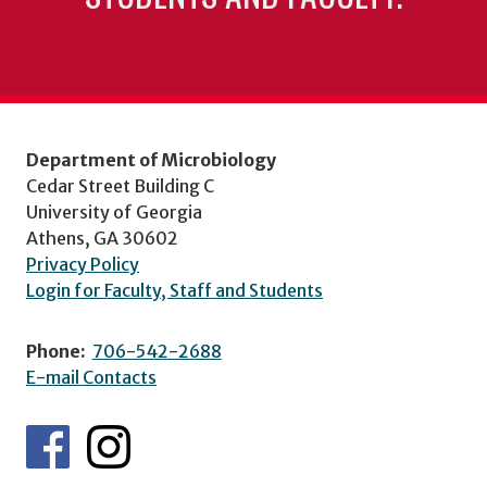
Department of Microbiology
Cedar Street Building C
University of Georgia
Athens, GA 30602
Privacy Policy
Login for Faculty, Staff and Students
Phone:
706-542-2688
E-mail Contacts