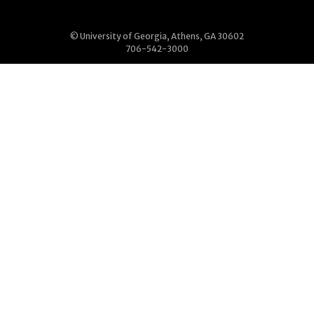
© University of Georgia, Athens, GA 30602
706-542-3000