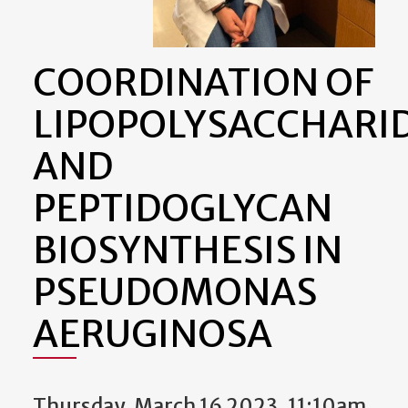
COORDINATION OF
LIPOPOLYSACCHARI
AND
PEPTIDOGLYCAN
BIOSYNTHESIS IN
PSEUDOMONAS
AERUGINOSA
Thursday, March 16 2023, 11:10am