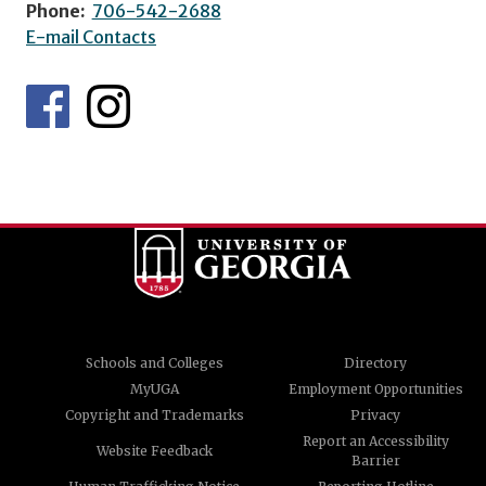
Phone:
706-542-2688
E-mail Contacts
Schools and Colleges
Directory
MyUGA
Employment Opportunities
Copyright and Trademarks
Privacy
Report an Accessibility
Website Feedback
Barrier