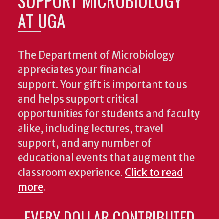
SUPPORT MICROBIOLOGY
AT UGA
The Department of Microbiology
appreciates your financial
support. Your gift is important to us
and helps support critical
opportunities for students and faculty
alike, including lectures, travel
support, and any number of
educational events that augment the
classroom experience.
Click to read
more
.
EVERY DOLLAR CONTRIBUTED