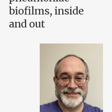
biofilms, inside
and out