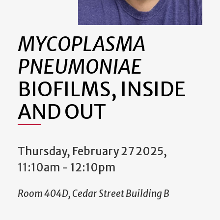
MYCOPLASMA
PNEUMONIAE
BIOFILMS, INSIDE
AND OUT
Thursday, February 27 2025,
11:10am
-
12:10pm
Room 404D, Cedar Street Building B