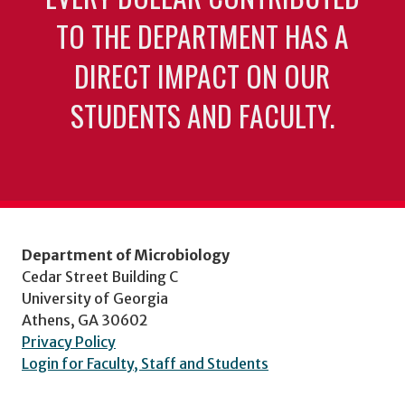
TO THE DEPARTMENT HAS A
DIRECT IMPACT ON OUR
STUDENTS AND FACULTY.
Department of Microbiology
Cedar Street Building C
University of Georgia
Athens, GA 30602
Privacy Policy
Login for Faculty, Staff and Students