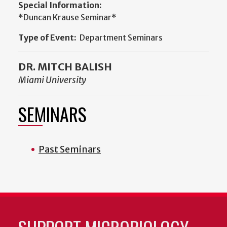
Special Information:
*Duncan Krause Seminar*
Type of Event:
Department Seminars
DR. MITCH BALISH
Miami University
SEMINARS
Past Seminars