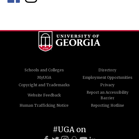
Schools and Colleges
Directory
MyUGA
Employment Opportunities
Copyright and Trademarks
Privacy
Report an Accessibility
Website Feedback
Barrier
Human Trafficking Notice
Reporting Hotline
#UGA on