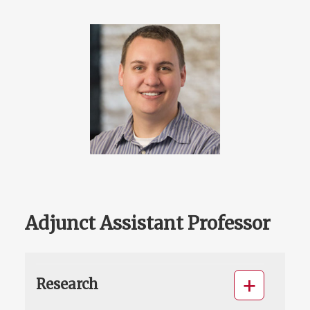
Adjunct Assistant Professor
Research