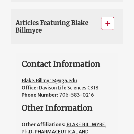
Articles Featuring Blake
Billmyre
Contact Information
Blake.Billmyre@uga.edu
Office:
Davison Life Sciences C318
Phone Number:
706-583-0216
Other Information
Other Affiliations:
BLAKE BILLMYRE,
Ph.D. PHARMACEUTICAL AND