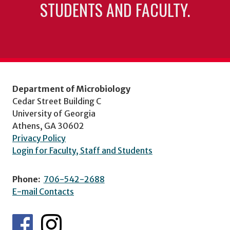
STUDENTS AND FACULTY.
Department of Microbiology
Cedar Street Building C
University of Georgia
Athens, GA 30602
Privacy Policy
Login for Faculty, Staff and Students
Phone:
706-542-2688
E-mail Contacts