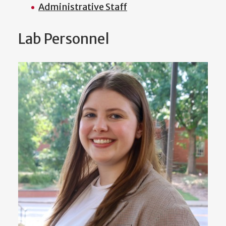
Administrative Staff
Lab Personnel