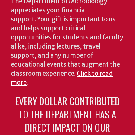
The Department of Microbiology
appreciates your financial
support. Your gift is important to us
and helps support critical
opportunities for students and faculty
alike, including lectures, travel
support, and any number of
educational events that augment the
classroom experience.
Click to read
more
.
EVERY DOLLAR CONTRIBUTED
TO THE DEPARTMENT HAS A
DIRECT IMPACT ON OUR