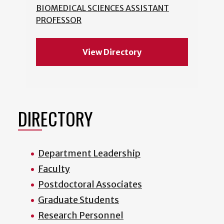
BIOMEDICAL SCIENCES ASSISTANT
PROFESSOR
View Directory
DIRECTORY
Department Leadership
Faculty
Postdoctoral Associates
Graduate Students
Research Personnel