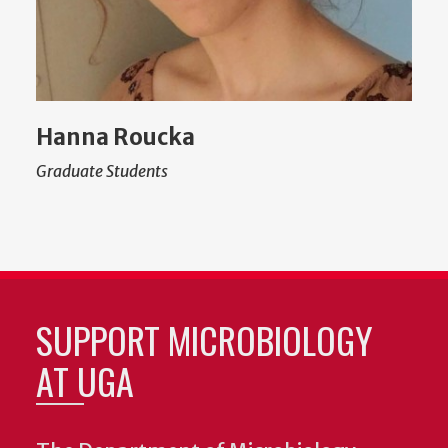
Hanna Roucka
Graduate Students
SUPPORT MICROBIOLOGY
AT UGA