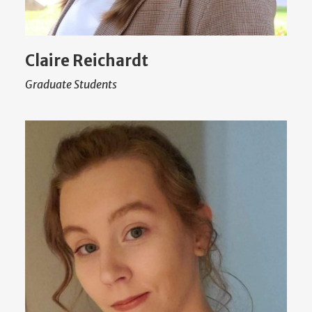
Claire Reichardt
Graduate Students